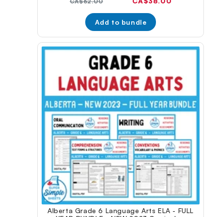
Current
CA$38.00
Original
CA$62.00
price:
price:
Add to bundle
Alberta Grade 6 Language Arts ELA - FULL