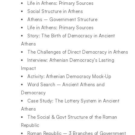
Life in Athens: Primary Sources
Social Structure in Athens
Athens – Government Structure
Life in Athens: Primary Sources
Story: The Birth of Democracy in Ancient
Athens
The Challenges of Direct Democracy in Athens
Interview: Athenian Democracy's Lasting
Impact
Activity: Athenian Democracy Mock-Up
Word Search – Ancient Athens and
Democracy
Case Study: The Lottery System in Ancient
Athens
The Social & Govt Structure of the Roman
Republic
Roman Republic – 3 Branches of Government