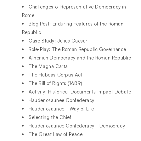
Challenges of Representative Democracy in
Rome
Blog Post: Enduring Features of the Roman
Republic
Case Study: Julius Caesar
Role-Play: The Roman Republic Governance
Athenian Democracy and the Roman Republic
The Magna Carta
The Habeas Corpus Act
The Bill of Rights (1689)
Activity: Historical Documents Impact Debate
Haudenosaunee Confederacy
Haudenosaunee - Way of Life
Selecting the Chief
Haudenosaunee Confederacy - Democracy
The Great Law of Peace