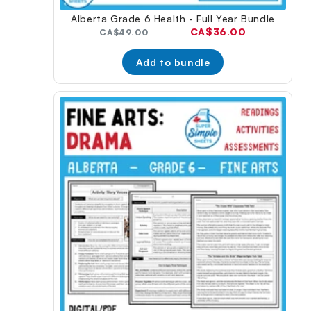
Alberta Grade 6 Health - Full Year Bundle
Current
CA$36.00
Original
CA$49.00
price:
price:
Add to bundle