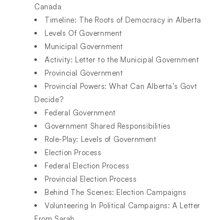
Canada
Timeline: The Roots of Democracy in Alberta
Levels Of Government
Municipal Government
Activity: Letter to the Municipal Government
Provincial Government
Provincial Powers: What Can Alberta’s Govt
Decide?
Federal Government
Government Shared Responsibilities
Role-Play: Levels of Government
Election Process
Federal Election Process
Provincial Election Process
Behind The Scenes: Election Campaigns
Volunteering In Political Campaigns: A Letter
From Sarah