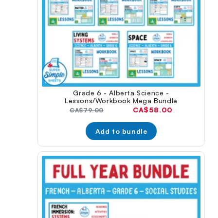
Grade 6 - Alberta Science -
Lessons/Workbook Mega Bundle
Current
CA$58.00
Original
CA$79.00
price:
price:
Add to bundle