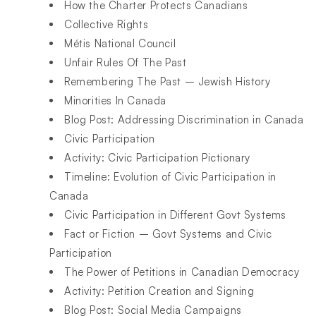
How the Charter Protects Canadians
Collective Rights
Métis National Council
Unfair Rules Of The Past
Remembering The Past – Jewish History
Minorities In Canada
Blog Post: Addressing Discrimination in Canada
Civic Participation
Activity: Civic Participation Pictionary
Timeline: Evolution of Civic Participation in
Canada
Civic Participation in Different Govt Systems
Fact or Fiction – Govt Systems and Civic
Participation
The Power of Petitions in Canadian Democracy
Activity: Petition Creation and Signing
Blog Post: Social Media Campaigns