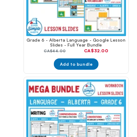
Grade 6 - Alberta Language - Google Lesson
Slides - Full Year Bundle
Current
CA$32.00
Original
CA$44.00
price:
price:
Add to bundle