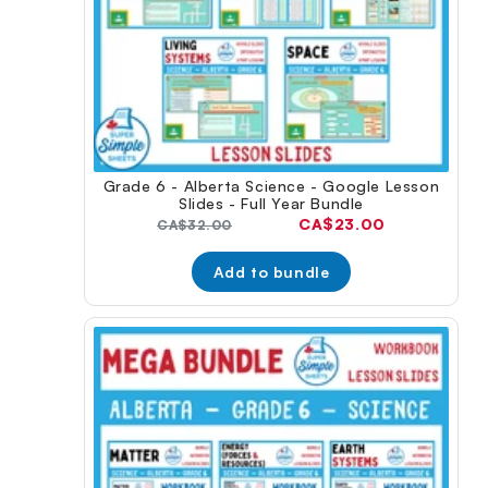
Grade 6 - Alberta Science - Google Lesson
Slides - Full Year Bundle
Current
CA$23.00
Original
CA$32.00
price:
price:
Add to bundle