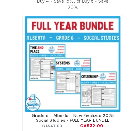
Buy 4 - Save 15%, or Buy 5 - Save
20%
Grade 6 - Alberta - New Finalized 2025
Social Studies - FULL YEAR BUNDLE
Current
CA$32.00
Original
CA$47.00
price: