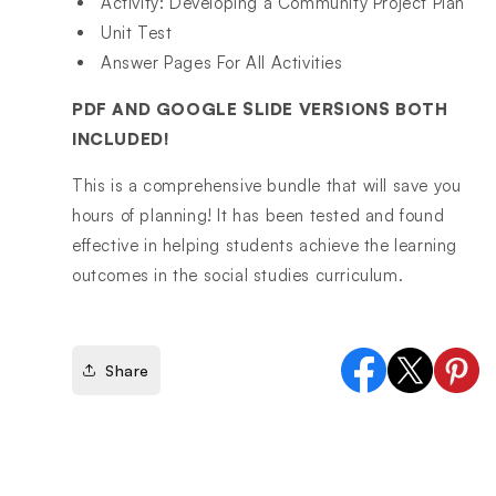
Activity: Developing a Community Project Plan
Unit Test
Answer Pages For All Activities
PDF AND GOOGLE SLIDE VERSIONS BOTH
INCLUDED!
This is a comprehensive bundle that will save you
hours of planning! It has been tested and found
effective in helping students achieve the learning
outcomes in the social studies curriculum.
Share
Facebook
X
Pinter
(Twitter)