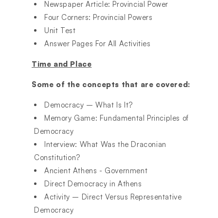
Newspaper Article: Provincial Power
Four Corners: Provincial Powers
Unit Test
Answer Pages For All Activities
Time and Place
Some of the concepts that are covered:
Democracy – What Is It?
Memory Game: Fundamental Principles of
Democracy
Interview: What Was the Draconian
Constitution?
Ancient Athens - Government
Direct Democracy in Athens
Activity – Direct Versus Representative
Democracy