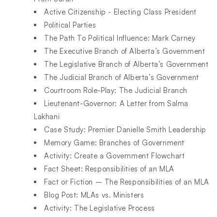
Active Citizenship - Electing Class President
Political Parties
The Path To Political Influence: Mark Carney
The Executive Branch of Alberta’s Government
The Legislative Branch of Alberta’s Government
The Judicial Branch of Alberta’s Government
Courtroom Role-Play: The Judicial Branch
Lieutenant-Governor: A Letter from Salma
Lakhani
Case Study: Premier Danielle Smith Leadership
Memory Game: Branches of Government
Activity: Create a Government Flowchart
Fact Sheet: Responsibilities of an MLA
Fact or Fiction – The Responsibilities of an MLA
Blog Post: MLAs vs. Ministers
Activity: The Legislative Process