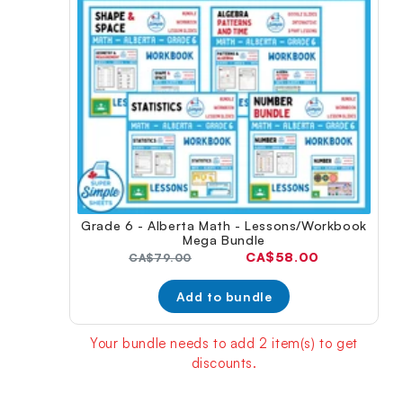
Grade 6 - Alberta Math - Lessons/Workbook
Mega Bundle
Current
CA$58.00
Original
CA$79.00
price:
price:
Add to bundle
Your bundle needs to add 2 item(s) to get
discounts.