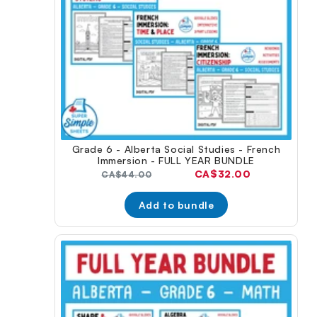
Grade 6 - Alberta Social Studies - French
Immersion - FULL YEAR BUNDLE
Current
CA$32.00
Original
CA$44.00
price:
price:
Add to bundle