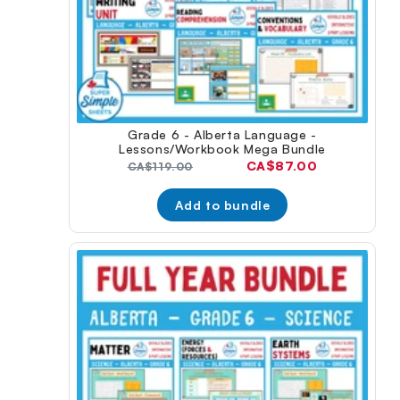
Grade 6 - Alberta Language -
Lessons/Workbook Mega Bundle
Current
CA$87.00
Original
CA$119.00
price:
price:
Add to bundle