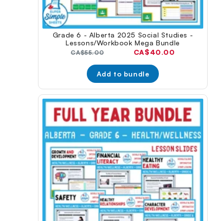
Grade 6 - Alberta 2025 Social Studies -
Lessons/Workbook Mega Bundle
Current
CA$40.00
Original
CA$55.00
price:
price:
Add to bundle