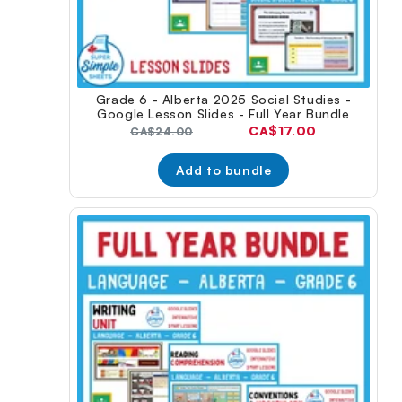
Grade 6 - Alberta 2025 Social Studies -
Google Lesson Slides - Full Year Bundle
Current
CA$17.00
Original
CA$24.00
price:
price:
Add to bundle