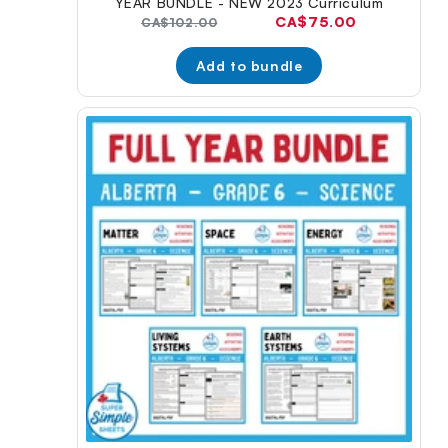
YEAR BUNDLE - NEW 2023 Curriculum
Current
CA$75.00
Original
CA$102.00
price:
price:
Add to bundle