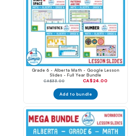
Grade 6 - Alberta Math - Google Lesson
Slides - Full Year Bundle
Current
CA$24.00
Original
CA$33.00
price:
price:
Add to bundle