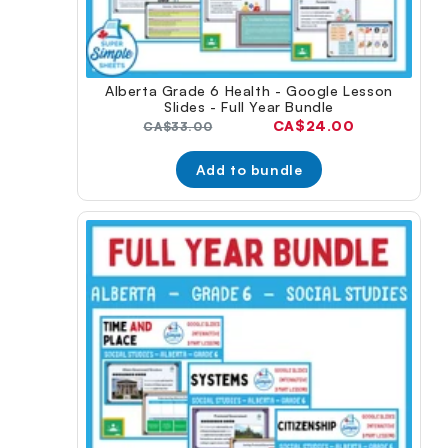
Alberta Grade 6 Health - Google Lesson
Slides - Full Year Bundle
Current
CA$24.00
Original
CA$33.00
price:
price:
Add to bundle