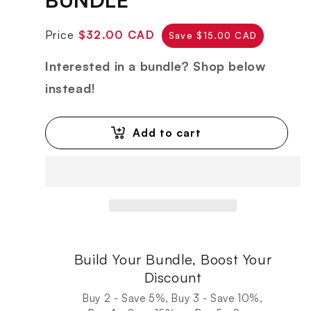
Regular
Sale
Price
$32.00 CAD
Save $15.00 CAD
price
price
Interested in a bundle? Shop below
instead!
Add to cart
Build Your Bundle, Boost Your
Discount
Buy 2 - Save 5%, Buy 3 - Save 10%,