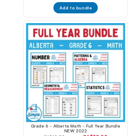
price:
Add to bundle
Grade 6 - Alberta Math - Full Year Bundle
NEW 2022