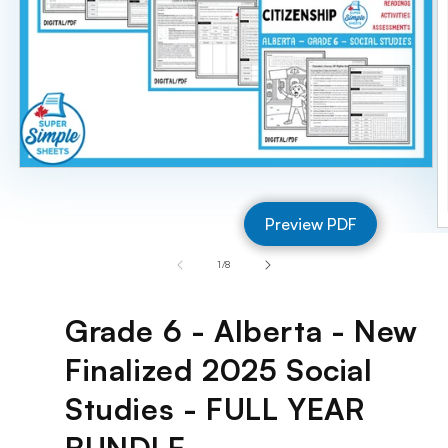
Open
media
1
Preview PDF
in
O
modal
m
of
1
/
8
2
in
m
Grade 6 - Alberta - New
Finalized 2025 Social
Studies - FULL YEAR
BUNDLE