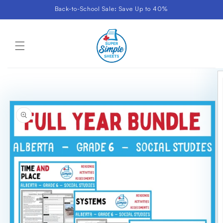
Skip to
Back-to-School Sale: Save Up to 40%
content
Cart
Skip to
product
information