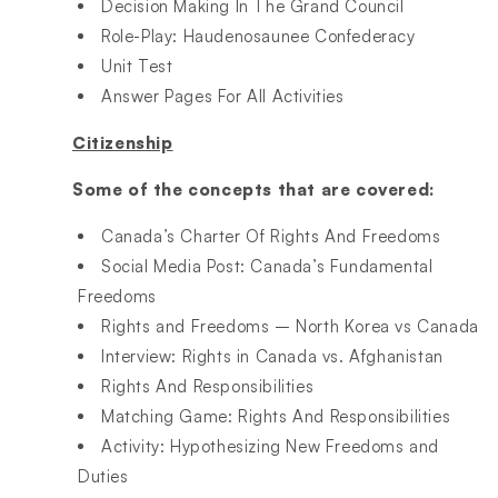
Decision Making In The Grand Council
Role-Play: Haudenosaunee Confederacy
Unit Test
Answer Pages For All Activities
Citizenship
Some of the concepts that are covered:
Canada’s Charter Of Rights And Freedoms
Social Media Post: Canada’s Fundamental
Freedoms
Rights and Freedoms – North Korea vs Canada
Interview: Rights in Canada vs. Afghanistan
Rights And Responsibilities
Matching Game: Rights And Responsibilities
Activity: Hypothesizing New Freedoms and
Duties