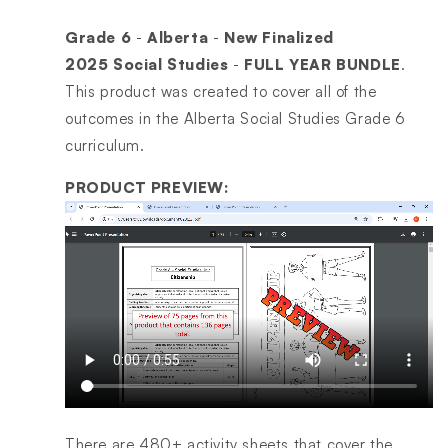
Grade 6
-
Alberta
-
New Finalized
2025
Social Studies
-
FULL YEAR BUNDLE
.
This product was created to cover all of the
outcomes in the Alberta Social Studies Grade 6
curriculum.
PRODUCT PREVIEW:
There are 480+ activity sheets that cover the