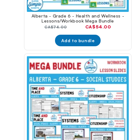
Alberta - Grade 6 - Health and Wellness -
Lessons/Workbook Mega Bundle
Current
CA$54.00
Original
CA$74.00
price:
price:
Add to bundle