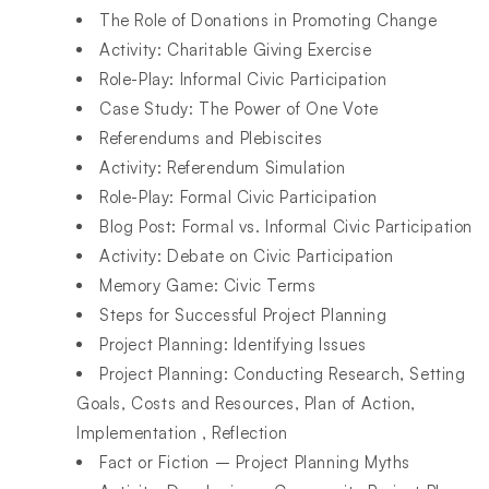
The Role of Donations in Promoting Change
Activity: Charitable Giving Exercise
Role-Play: Informal Civic Participation
Case Study: The Power of One Vote
Referendums and Plebiscites
Activity: Referendum Simulation
Role-Play: Formal Civic Participation
Blog Post: Formal vs. Informal Civic Participation
Activity: Debate on Civic Participation
Memory Game: Civic Terms
Steps for Successful Project Planning
Project Planning: Identifying Issues
Project Planning: Conducting Research, Setting
Goals, Costs and Resources, Plan of Action,
Implementation , Reflection
Fact or Fiction – Project Planning Myths