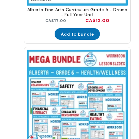
Alberta Fine Arts Curriculum Grade 6 - Drama
- Full Year Unit
Current
CA$12.00
Original
CA$17.00
price:
price:
Add to bundle