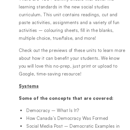
learning standards in the new social studies
curriculum. This unit contains readings, cut and
paste activities, assignments and a variety of fun
activities – colouring sheets, fill in the blanks,
multiple choice, true/false, and more!
Check out the previews of these units to learn more
about how it can benefit your students. We know
you will love this no-prep, just print or upload to
Google, time-saving resource!
Systems
Some of the concepts that are covered:
Democracy – What Is It?
How Canada’s Democracy Was Formed
Social Media Post – Democratic Examples in