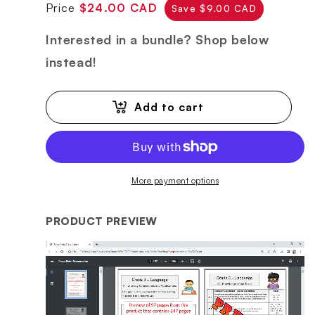
Regular
Sale
Price
$24.00 CAD
Save $9.00 CAD
price
price
Interested in a bundle? Shop below
instead!
Add to cart
More payment options
PRODUCT PREVIEW