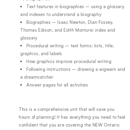
Text features in biographies – using a glossary
and indexes to understand a biography
Biographies – Isaac Newton, Dian Fossey,
Thomas Edison, and Edith Monture: index and
glossary
Procedural writing – text forms: lists, title,
graphics, and labels
How graphics improve procedural writing
Following instructions – drawing a wigwam and
a dreamcatcher
Answer pages for all activities
This is a comprehensive unit that will save you
hours of planning! It has everything you need to feel
confident that you are covering the NEW Ontario