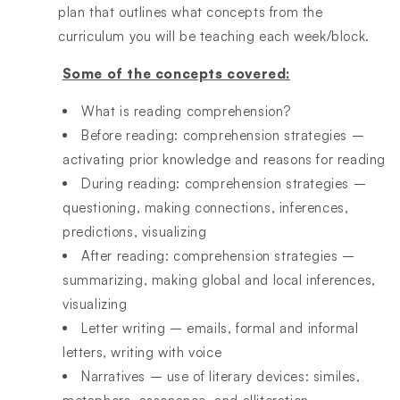
plan that outlines what concepts from the
curriculum you will be teaching each week/block.
Some of the concepts covered:
What is reading comprehension?
Before reading: comprehension strategies –
activating prior knowledge and reasons for reading
During reading: comprehension strategies –
questioning, making connections, inferences,
predictions, visualizing
After reading: comprehension strategies –
summarizing, making global and local inferences,
visualizing
Letter writing – emails, formal and informal
letters, writing with voice
Narratives – use of literary devices: similes,