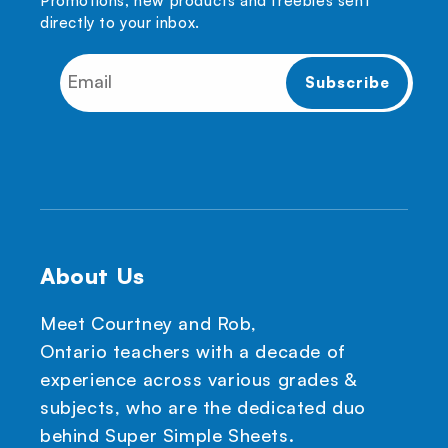
Promotions, new products and freebies sent
directly to your inbox.
About Us
Meet Courtney and Rob,
Ontario teachers with a decade of
experience across various grades &
subjects, who are the dedicated duo
behind Super Simple Sheets.