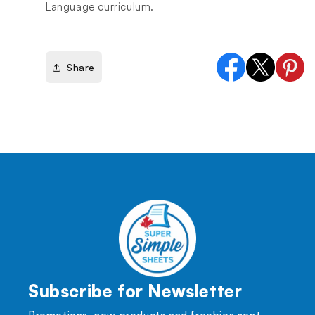
Language curriculum.
Share
Facebook
X
Pinter
(Twitter)
Subscribe for Newsletter