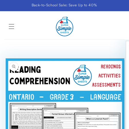
Skip to
Back-to-School Sale: Save Up to 40%
content
Cart
Skip to
product
information