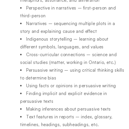
metaphors, assonance, and alliteration
Perspective in narratives – first-person and
third-person
Narratives – sequencing multiple plots in a
story and explaining cause and effect
Indigenous storytelling – learning about
different symbols, languages, and values
Cross-curricular connections – science and
social studies (matter, working in Ontario, etc.)
Persuasive writing – using critical thinking skills
to determine bias
Using facts or opinions in persuasive writing
Finding implicit and explicit evidence in
persuasive texts
Making inferences about persuasive texts
Text features in reports – index, glossary,
timelines, headings, subheadings, etc.