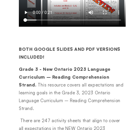
BOTH GOOGLE SLIDES AND PDF VERSIONS
INCLUDED!
Grade 3 - New Ontario 2023 Language
Curriculum – Reading Comprehension
Strand.
This resource covers all expectations and
learning goals in the Grade 3, 2023 Ontario
Language Curriculum – Reading Comprehension
Strand.
There are 247 activity sheets that align to cover
all expectations in the NEW Ontario 2023