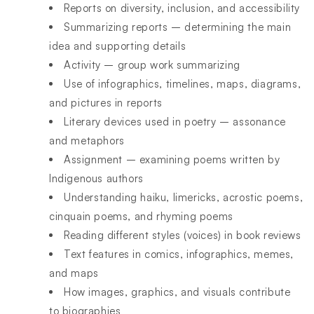
Reports on diversity, inclusion, and accessibility
Summarizing reports – determining the main
idea and supporting details
Activity – group work summarizing
Use of infographics, timelines, maps, diagrams,
and pictures in reports
Literary devices used in poetry – assonance
and metaphors
Assignment – examining poems written by
Indigenous authors
Understanding haiku, limericks, acrostic poems,
cinquain poems, and rhyming poems
Reading different styles (voices) in book reviews
Text features in comics, infographics, memes,
and maps
How images, graphics, and visuals contribute
to biographies