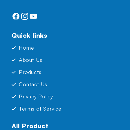
Facebook
Instagram
YouTube
Quick links
Home
About Us
Products
Contact Us
Privacy Policy
Terms of Service
All Product