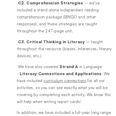
C2. Comprehension Strategies
– we’ve
included a stand-alone independent reading
comprehension package (BINGO and other
responses), and these strategies are taught
throughout the 247-page unit.
C3. Critical Thinking in Literacy
– taught
throughout the resource (biases, inferences, literary
devices, etc.)
We have also covered
Strand A
in Language
-
Literacy Connections and Applications
. We
have included
curriculum connections
for all our
activities, so you can see exactly what you will be
covering by completing each activity. We know this
will help when writing report cards!
In addition, we have included a full-year long range