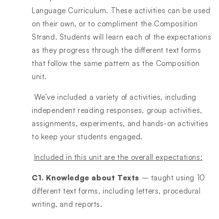
Language Curriculum. These activities can be used
on their own, or to compliment the Composition
Strand. Students will learn each of the expectations
as they progress through the different text forms
that follow the same pattern as the Composition
unit.
We’ve included a variety of activities, including
independent reading responses, group activities,
assignments, experiments, and hands-on activities
to keep your students engaged.
Included in this unit are the overall expectations:
C1. Knowledge about Texts
– taught using 10
different text forms, including letters, procedural
writing, and reports.