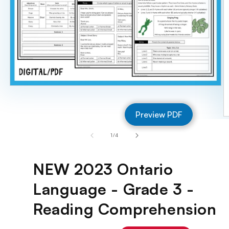
Open
media
1
Preview PDF
in
O
modal
m
of
1
/
4
2
in
m
NEW 2023 Ontario
Language - Grade 3 -
Reading Comprehension