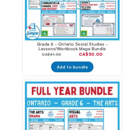
Grade 6 - Ontario Social Studies -
Lessons/Workbook Mega Bundle
Current
CA$30.00
Original
CA$41.00
price:
price:
Add to bundle