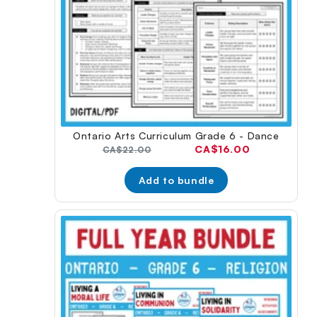
Ontario Arts Curriculum Grade 6 - Dance
Current
CA$16.00
Original
CA$22.00
price:
price:
Add to bundle