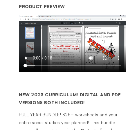
PRODUCT PREVIEW
NEW 2023 CURRICULUM! DIGITAL AND PDF
VERSIONS BOTH INCLUDED!
FULL YEAR BUNDLE! 325+ worksheets and your
entire social studies year planned! This bundle