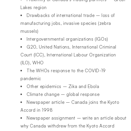
Lakes region
Drawbacks of international trade – loss of
manufacturing jobs, invasive species (zebra
mussels)
Intergovernmental organizations (IGOs)
G20, United Nations, International Criminal
Court (ICC), International Labour Organization
(ILO), WHO
The WHOs response to the COVID-19
pandemic
Other epidemics – Zika and Ebola
Climate change – global response
Newspaper article – Canada joins the Kyoto
Accord in 1998
Newspaper assignment – write an article about
why Canada withdrew from the Kyoto Accord