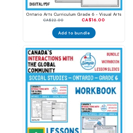
Ontario Arts Curriculum Grade 6 - Visual Arts
Current
CA$16.00
Original
CA$22.00
price:
price:
Add to bundle