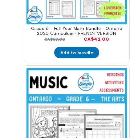
Grade 6 - Full Year Math Bundle - Ontario
2020 Curriculum - FRENCH VERSION
Current
CA$42.00
Original
CA$57.00
price:
price:
Add to bundle