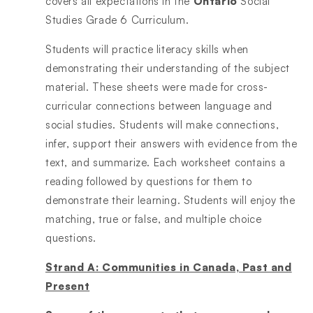
covers all expectations in the
Ontario
Social
Studies Grade 6 Curriculum.
Students will practice literacy skills when
demonstrating their understanding of the subject
material. These sheets were made for cross-
curricular connections between language and
social studies. Students will make connections,
infer, support their answers with evidence from the
text, and summarize. Each worksheet contains a
reading followed by questions for them to
demonstrate their learning. Students will enjoy the
matching, true or false, and multiple choice
questions.
Strand A: Communities in Canada, Past and
Present