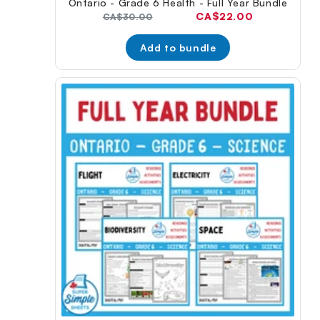
Ontario - Grade 6 Health - Full Year Bundle
Current
CA$22.00
Original
CA$30.00
price:
price:
Add to bundle