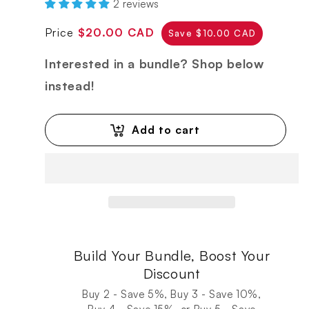
2 reviews
Regular
Sale
Price
$20.00 CAD
Save $10.00 CAD
price
price
Interested in a bundle? Shop below
instead!
Add to cart
Build Your Bundle, Boost Your
Discount
Buy 2 - Save 5%, Buy 3 - Save 10%,