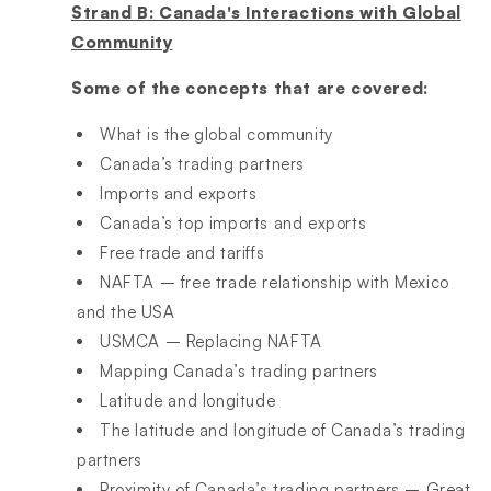
Strand B: Canada's Interactions with Global
Community
Some of the concepts that are covered:
What is the global community
Canada’s trading partners
Imports and exports
Canada’s top imports and exports
Free trade and tariffs
NAFTA – free trade relationship with Mexico
and the USA
USMCA – Replacing NAFTA
Mapping Canada’s trading partners
Latitude and longitude
The latitude and longitude of Canada’s trading
partners
Proximity of Canada’s trading partners – Great