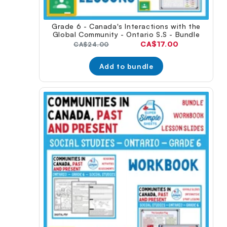
Grade 6 - Canada's Interactions with the
Global Community - Ontario S.S - Bundle
Current
CA$17.00
Original
CA$24.00
price:
price:
Add to bundle