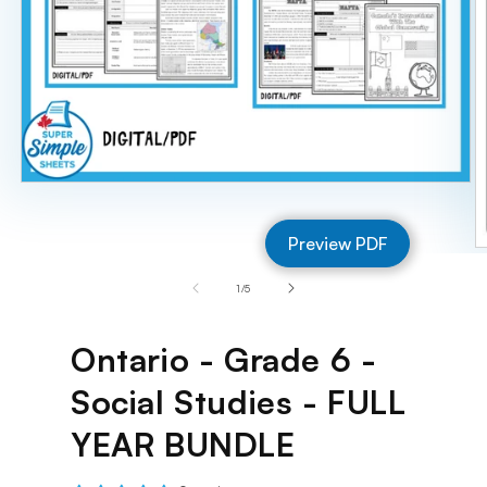
Open
media
1
Preview PDF
in
O
modal
m
of
1
/
5
2
in
m
Ontario - Grade 6 -
Social Studies - FULL
YEAR BUNDLE