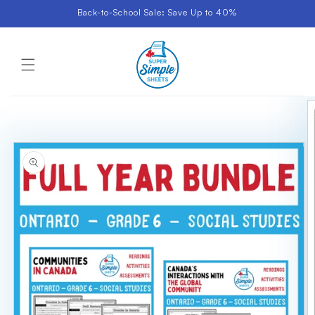
Skip to
Back-to-School Sale: Save Up to 40%
content
Cart
Skip to
product
information