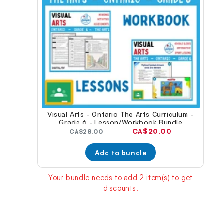
Visual Arts - Ontario The Arts Curriculum -
Grade 6 - Lesson/Workbook Bundle
Current
CA$20.00
Original
CA$28.00
price:
price:
Add to bundle
Your bundle needs to add 2 item(s) to get
discounts.