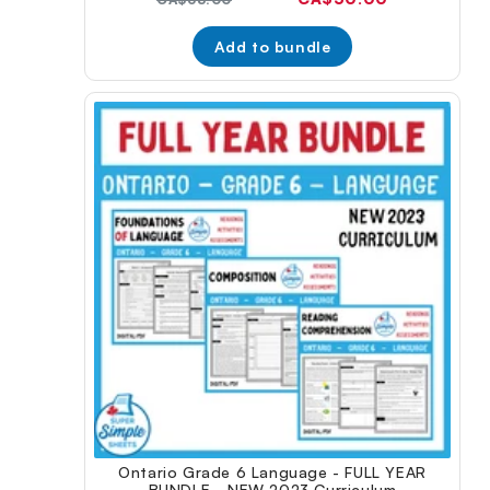
price:
price:
Add to bundle
Ontario Grade 6 Language - FULL YEAR
BUNDLE - NEW 2023 Curriculum