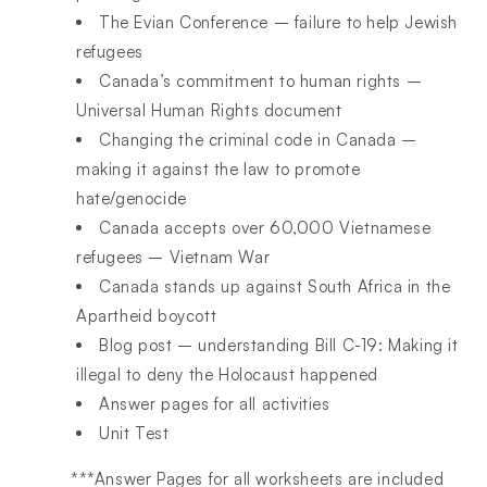
The Evian Conference – failure to help Jewish
refugees
Canada’s commitment to human rights –
Universal Human Rights document
Changing the criminal code in Canada –
making it against the law to promote
hate/genocide
Canada accepts over 60,000 Vietnamese
refugees – Vietnam War
Canada stands up against South Africa in the
Apartheid boycott
Blog post – understanding Bill C-19: Making it
illegal to deny the Holocaust happened
Answer pages for all activities
Unit Test
***Answer Pages for all worksheets are included