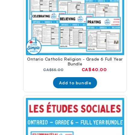
Ontario Catholic Religion - Grade 6 Full Year
Bundle
Current
CA$40.00
Original
CA$55.00
price:
price:
Add to bundle