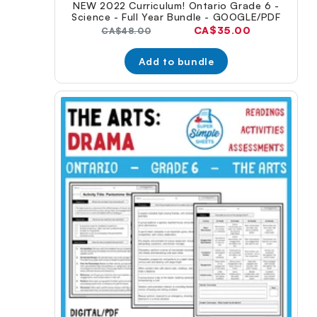
NEW 2022 Curriculum! Ontario Grade 6 -
Science - Full Year Bundle - GOOGLE/PDF
Current
CA$35.00
Original
CA$48.00
price:
price:
Add to bundle