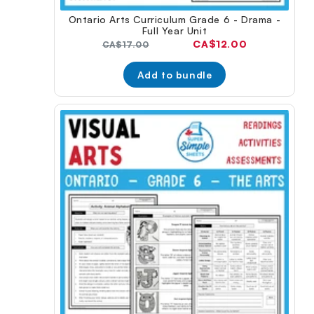
Ontario Arts Curriculum Grade 6 - Drama -
Full Year Unit
Current
CA$12.00
Original
CA$17.00
price:
price:
Add to bundle