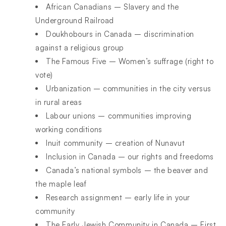
African Canadians – Slavery and the
Underground Railroad
Doukhobours in Canada – discrimination
against a religious group
The Famous Five – Women’s suffrage (right to
vote)
Urbanization – communities in the city versus
in rural areas
Labour unions – communities improving
working conditions
Inuit community – creation of Nunavut
Inclusion in Canada – our rights and freedoms
Canada’s national symbols – the beaver and
the maple leaf
Research assignment – early life in your
community
The Early Jewish Community in Canada – First