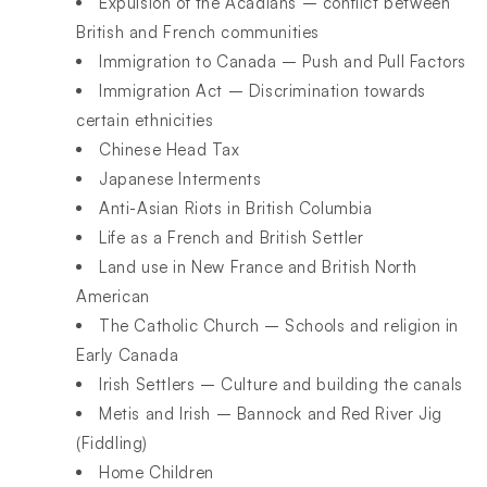
Expulsion of the Acadians – conflict between
British and French communities
Immigration to Canada – Push and Pull Factors
Immigration Act – Discrimination towards
certain ethnicities
Chinese Head Tax
Japanese Interments
Anti-Asian Riots in British Columbia
Life as a French and British Settler
Land use in New France and British North
American
The Catholic Church – Schools and religion in
Early Canada
Irish Settlers – Culture and building the canals
Metis and Irish – Bannock and Red River Jig
(Fiddling)
Home Children