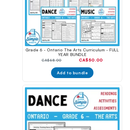
Grade 6 - Ontario The Arts Curriculum - FULL
YEAR BUNDLE
Current
CA$50.00
Original
CA$68.00
price:
price:
Add to bundle