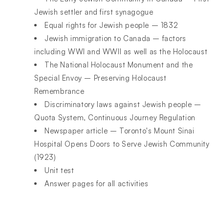
Jewish settler and first synagogue
Equal rights for Jewish people – 1832
Jewish immigration to Canada – factors
including WWI and WWII as well as the Holocaust
The National Holocaust Monument and the
Special Envoy – Preserving Holocaust
Remembrance
Discriminatory laws against Jewish people –
Quota System, Continuous Journey Regulation
Newspaper article – Toronto's Mount Sinai
Hospital Opens Doors to Serve Jewish Community
(1923)
Unit test
Answer pages for all activities