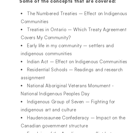
Some of the concepts that are covered:
The Numbered Treaties – Effect on Indigenous
Communities
Treaties in Ontario – Which Treaty Agreement
Covers My Community?
Early life in my community – settlers and
indigenous communities
Indian Act – Effect on Indigenous Communities
Residential Schools – Readings and research
assignment
National Aboriginal Veterans Monument -
National Indigenous Peoples Day
Indigenous Group of Seven – Fighting for
indigenous art and culture
Haudenosaunee Confederacy – Impact on the
Canadian government structure