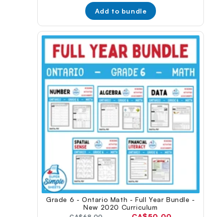
Add to bundle
Grade 6 - Ontario Math - Full Year Bundle -
New 2020 Curriculum
Current
CA$50.00
Original
CA$68.00