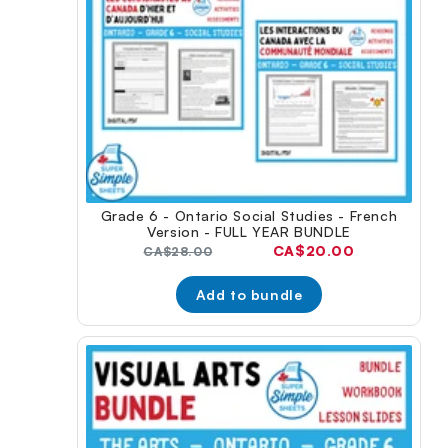
Grade 6 - Ontario Social Studies - French
Version - FULL YEAR BUNDLE
Current
CA$20.00
Original
CA$28.00
price:
price:
Add to bundle