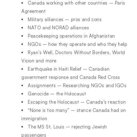
Canada working with other countries – Paris
Agreement
Military alliances – pros and cons
NATO and NORAD alliances
Peacekeeping operations in Afghanistan
NGOs – how they operate and who they help
Ryan’s Well, Doctors Without Borders, World
Vision and more
Earthquake in Haiti Relief – Canadian
government response and Canada Red Cross
Assignments – Researching NGOs and IGOs
Genocide – the Holocaust
Escaping the Holocaust – Canada’s reaction
“None is too many” – stance Canada had on
immigration
The MS St. Louis – rejecting Jewish
passengers