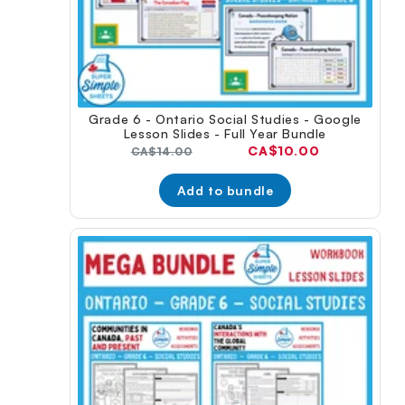
Grade 6 - Ontario Social Studies - Google
Lesson Slides - Full Year Bundle
Current
CA$10.00
Original
CA$14.00
price:
price:
Add to bundle