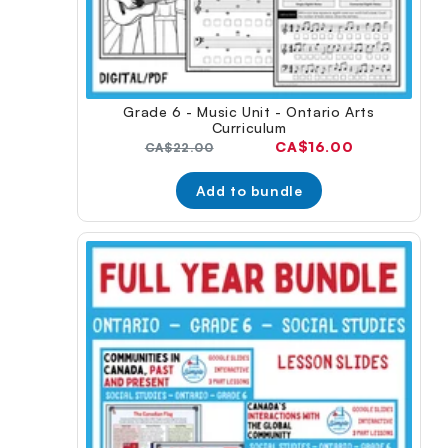
Grade 6 - Music Unit - Ontario Arts
Curriculum
Current
CA$16.00
Original
CA$22.00
price:
price:
Add to bundle