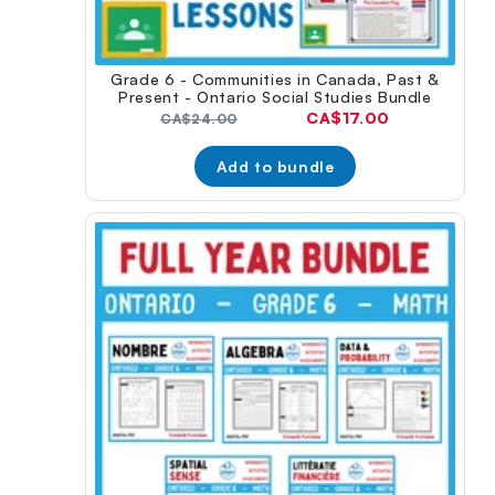
Grade 6 - Communities in Canada, Past &
Present - Ontario Social Studies Bundle
Current
CA$17.00
Original
CA$24.00
price:
price:
Add to bundle