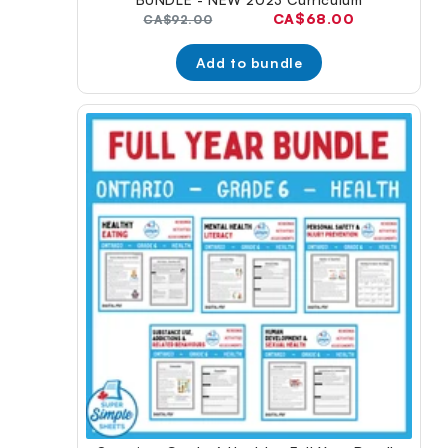
Current
CA$68.00
Original
CA$92.00
price:
price:
Add to bundle