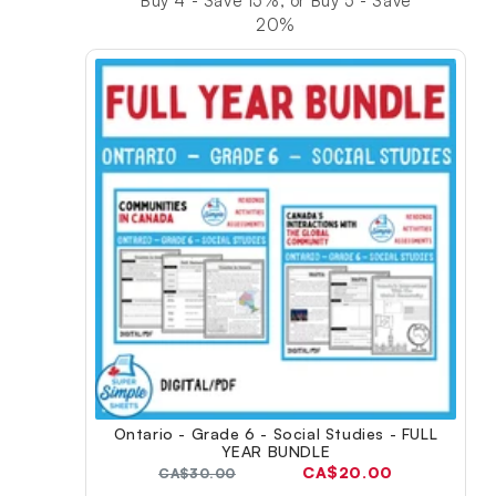
Buy 4 - Save 15%, or Buy 5 - Save
20%
Ontario - Grade 6 - Social Studies - FULL
YEAR BUNDLE
Current
CA$20.00
Original
CA$30.00
price:
price: