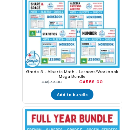
Grade 5 - Alberta Math - Lessons/Workbook
Mega Bundle
Current
CA$58.00
Original
CA$79.00
price:
price:
Add to bundle