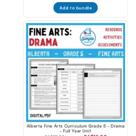
price:
Add to bundle
Alberta Fine Arts Curriculum Grade 5 - Drama
- Full Year Unit