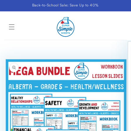
Skip to
Back-to-School Sale: Save Up to 40%
content
Cart
Skip to
product
information