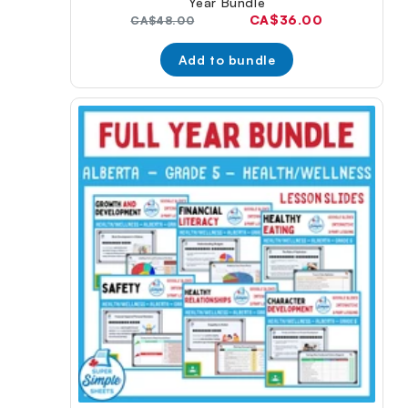
Year Bundle
Current
CA$36.00
Original
CA$48.00
price:
price:
Add to bundle