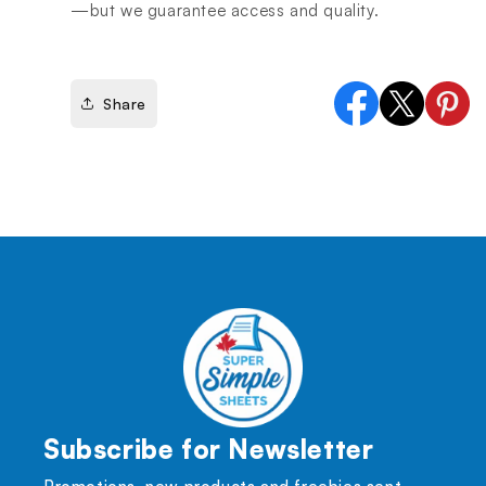
—but we guarantee access and quality.
Share
Facebook
X
Pinter
(Twitter)
Subscribe for Newsletter