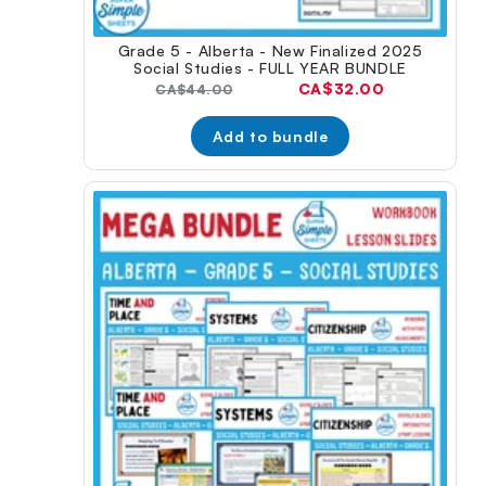
Grade 5 - Alberta - New Finalized 2025
Social Studies - FULL YEAR BUNDLE
Current
CA$32.00
Original
CA$44.00
price:
price:
Add to bundle