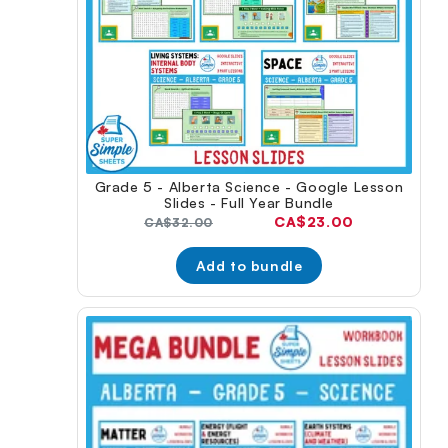
Grade 5 - Alberta Science - Google Lesson
Slides - Full Year Bundle
Current
CA$23.00
Original
CA$32.00
price:
price:
Add to bundle