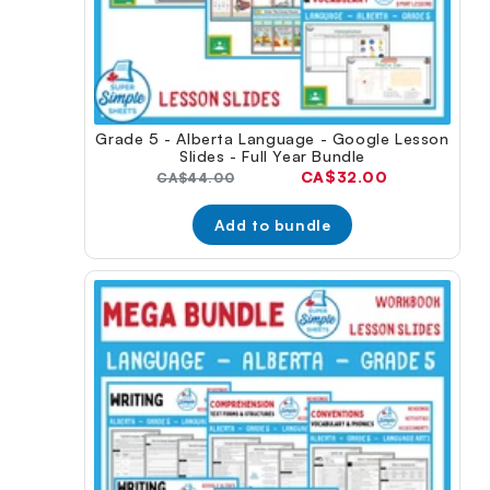
Grade 5 - Alberta Language - Google Lesson
Slides - Full Year Bundle
Current
CA$32.00
Original
CA$44.00
price:
price:
Add to bundle