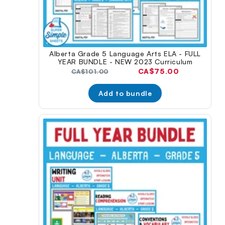
Alberta Grade 5 Language Arts ELA - FULL
YEAR BUNDLE - NEW 2023 Curriculum
Current
CA$75.00
Original
CA$101.00
price:
price:
Add to bundle