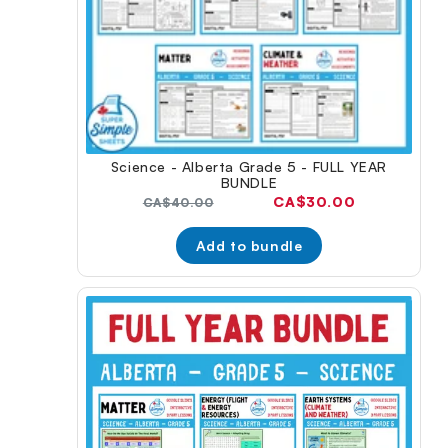
Science - Alberta Grade 5 - FULL YEAR
BUNDLE
Current
CA$30.00
Original
CA$40.00
price:
price:
Add to bundle