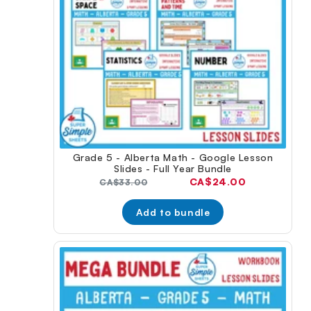
Grade 5 - Alberta Math - Google Lesson
Slides - Full Year Bundle
Current
CA$24.00
Original
CA$33.00
price:
price:
Add to bundle