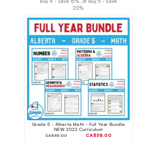
Buy 4 - Save 15%, or Buy 5 - Save
20%
Grade 5 - Alberta Math - Full Year Bundle
NEW 2022 Curriculum
Current
CA$38.00
Original
CA$45.00
price: