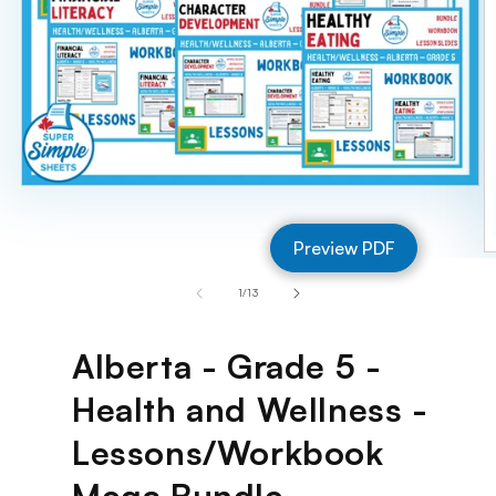
Open
media
1
Preview PDF
in
O
modal
m
of
1
/
13
2
in
m
Alberta - Grade 5 -
Health and Wellness -
Lessons/Workbook
Mega Bundle