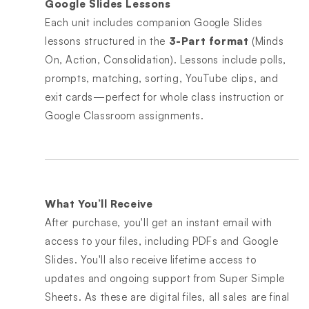
Google Slides Lessons
Each unit includes companion Google Slides
lessons structured in the
3-Part format
(Minds
On, Action, Consolidation). Lessons include polls,
prompts, matching, sorting, YouTube clips, and
exit cards—perfect for whole class instruction or
Google Classroom assignments.
What You’ll Receive
After purchase, you'll get an instant email with
access to your files, including PDFs and Google
Slides. You'll also receive lifetime access to
updates and ongoing support from Super Simple
Sheets. As these are digital files, all sales are final