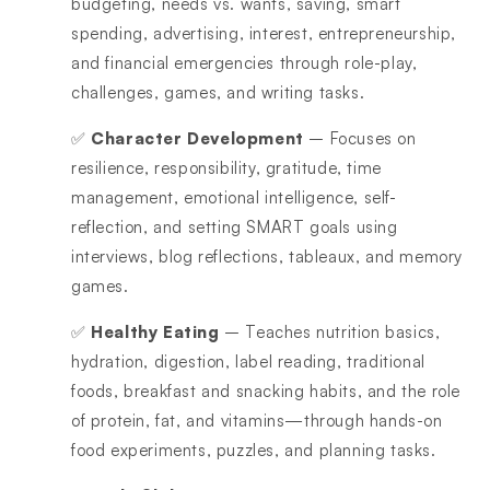
budgeting, needs vs. wants, saving, smart
spending, advertising, interest, entrepreneurship,
and financial emergencies through role-play,
challenges, games, and writing tasks.
✅
Character Development
– Focuses on
resilience, responsibility, gratitude, time
management, emotional intelligence, self-
reflection, and setting SMART goals using
interviews, blog reflections, tableaux, and memory
games.
✅
Healthy Eating
– Teaches nutrition basics,
hydration, digestion, label reading, traditional
foods, breakfast and snacking habits, and the role
of protein, fat, and vitamins—through hands-on
food experiments, puzzles, and planning tasks.