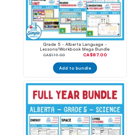
Grade 5 - Alberta Language -
Lessons/Workbook Mega Bundle
Current
CA$87.00
Original
CA$119.00
price:
price:
Add to bundle