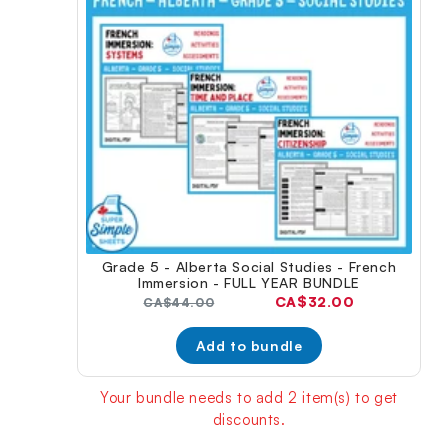
Grade 5 - Alberta Social Studies - French
Immersion - FULL YEAR BUNDLE
Current
CA$32.00
Original
CA$44.00
price:
price:
Add to bundle
Your bundle needs to add 2 item(s) to get
discounts.