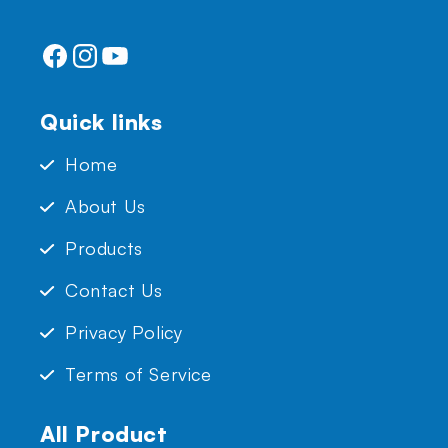
Facebook
Instagram
YouTube
Quick links
Home
About Us
Products
Contact Us
Privacy Policy
Terms of Service
All Product