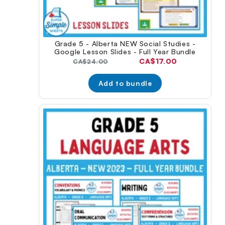
Grade 5 - Alberta NEW Social Studies -
Google Lesson Slides - Full Year Bundle
Current
CA$17.00
Original
CA$24.00
price:
price:
Add to bundle