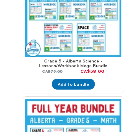
Grade 5 - Alberta Science -
Lessons/Workbook Mega Bundle
Current
CA$58.00
Original
CA$79.00
price:
price:
Add to bundle