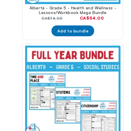
Alberta - Grade 5 - Health and Wellness -
Lessons/Workbook Mega Bundle
Current
CA$54.00
Original
CA$74.00
price:
price:
Add to bundle