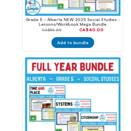
Grade 5 - Alberta NEW 2025 Social Studies -
Lessons/Workbook Mega Bundle
Current
CA$40.00
Original
CA$55.00
price:
price:
Add to bundle