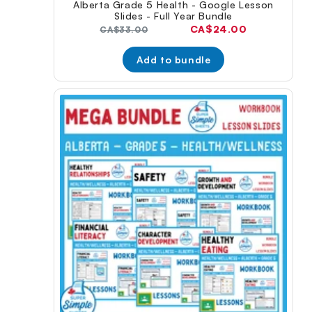
Alberta Grade 5 Health - Google Lesson
Slides - Full Year Bundle
Current
CA$24.00
Original
CA$33.00
price:
price:
Add to bundle