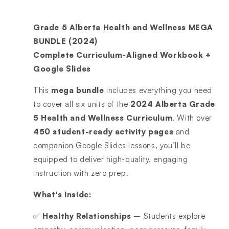
Grade 5 Alberta Health and Wellness MEGA
BUNDLE (2024)
Complete Curriculum-Aligned Workbook +
Google Slides
This
mega bundle
includes everything you need
to cover all six units of the
2024 Alberta Grade
5 Health and Wellness Curriculum
. With over
450 student-ready activity pages
and
companion Google Slides lessons, you’ll be
equipped to deliver high-quality, engaging
instruction with zero prep.
What's Inside:
✅
Healthy Relationships
– Students explore