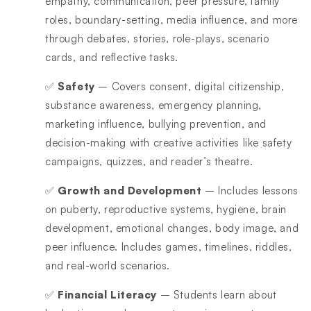
empathy, communication, peer pressure, family
roles, boundary-setting, media influence, and more
through debates, stories, role-plays, scenario
cards, and reflective tasks.
✅
Safety
– Covers consent, digital citizenship,
substance awareness, emergency planning,
marketing influence, bullying prevention, and
decision-making with creative activities like safety
campaigns, quizzes, and reader’s theatre.
✅
Growth and Development
– Includes lessons
on puberty, reproductive systems, hygiene, brain
development, emotional changes, body image, and
peer influence. Includes games, timelines, riddles,
and real-world scenarios.
✅
Financial Literacy
– Students learn about