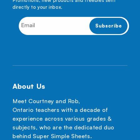
Promotions, new products and freebies sent
directly to your inbox.
About Us
Meet Courtney and Rob,
Ontario teachers with a decade of
experience across various grades &
subjects, who are the dedicated duo
behind Super Simple Sheets.