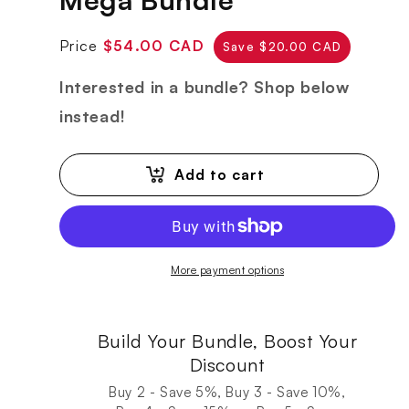
Regular
Sale
Price
$54.00 CAD
Save $20.00 CAD
price
price
Interested in a bundle? Shop below
instead!
Add to cart
More payment options
Build Your Bundle, Boost Your
Discount
Buy 2 - Save 5%, Buy 3 - Save 10%,