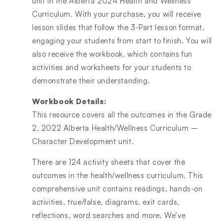
unit in the Alberta 2024 Health and Wellness
Curriculum. With your purchase, you will receive
lesson slides that follow the 3-Part lesson format,
engaging your students from start to finish. You will
also receive the workbook, which contains fun
activities and worksheets for your students to
demonstrate their understanding.
Workbook Details:
This resource covers all the outcomes in the Grade
2, 2022 Alberta Health/Wellness Curriculum –
Character Development unit.
There are 124 activity sheets that cover the
outcomes in the health/wellness curriculum. This
comprehensive unit contains readings, hands-on
activities, true/false, diagrams, exit cards,
reflections, word searches and more. We’ve