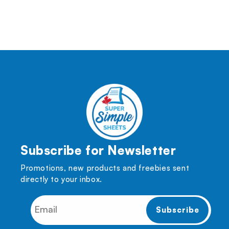
(Twitter)
Subscribe for Newsletter
Promotions, new products and freebies sent
directly to your inbox.