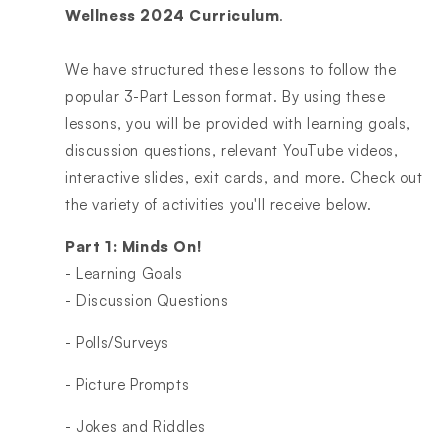
Wellness 2024 Curriculum
.
We have structured these lessons to follow the
popular 3-Part Lesson format. By using these
lessons, you will be provided with learning goals,
discussion questions, relevant YouTube videos,
interactive slides, exit cards, and more. Check out
the variety of activities you'll receive below.
Part 1: Minds On!
- Learning Goals
- Discussion Questions
- Polls/Surveys
- Picture Prompts
- Jokes and Riddles