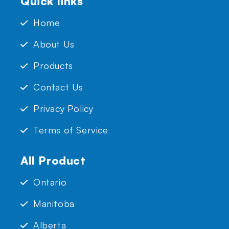
Quick links
Home
About Us
Products
Contact Us
Privacy Policy
Terms of Service
All Product
Ontario
Manitoba
Alberta