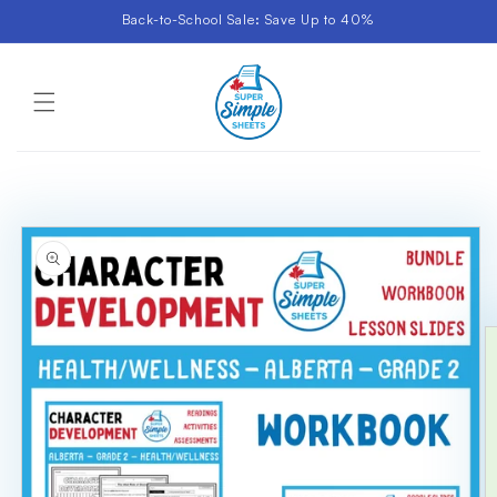
Skip to
Back-to-School Sale: Save Up to 40%
content
Cart
Skip to
product
information