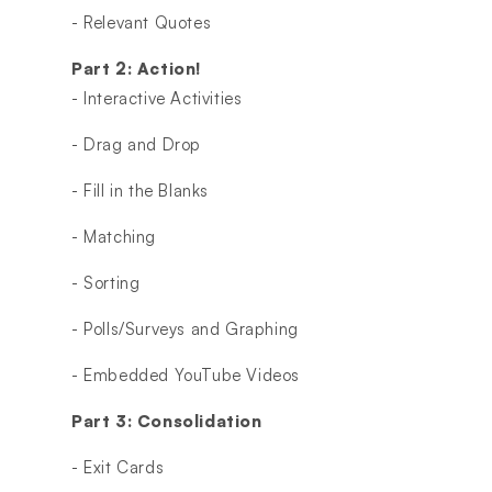
- Relevant Quotes
Part 2: Action!
- Interactive Activities
- Drag and Drop
- Fill in the Blanks
- Matching
- Sorting
- Polls/Surveys and Graphing
- Embedded YouTube Videos
Part 3: Consolidation
- Exit Cards