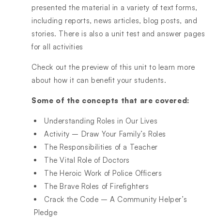
presented the material in a variety of text forms,
including reports, news articles, blog posts, and
stories. There is also a unit test and answer pages
for all activities
Check out the preview of this unit to learn more
about how it can benefit your students.
Some of the concepts that are covered:
Understanding Roles in Our Lives
Activity – Draw Your Family’s Roles
The Responsibilities of a Teacher
The Vital Role of Doctors
The Heroic Work of Police Officers
The Brave Roles of Firefighters
Crack the Code – A Community Helper’s
Pledge