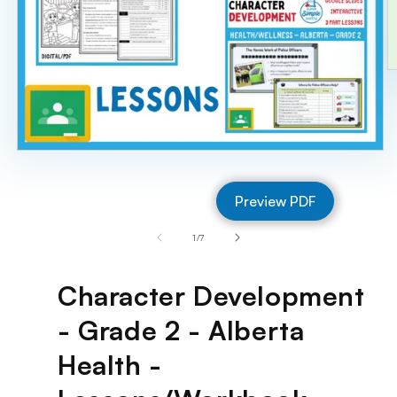
O
m
2
in
m
Open
media
1
Preview PDF
in
modal
of
1
/
7
Character Development
- Grade 2 - Alberta
Health -