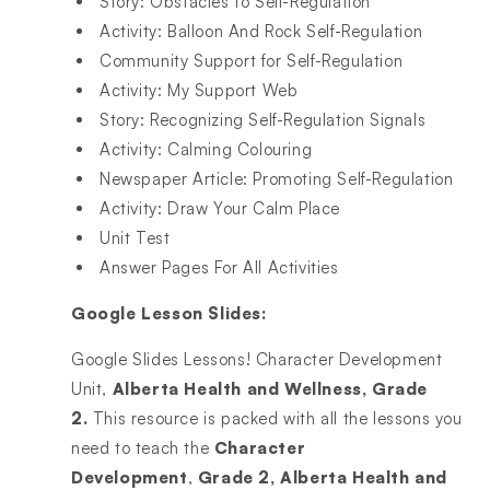
Story: Obstacles to Self-Regulation
Activity: Balloon And Rock Self-Regulation
Community Support for Self-Regulation
Activity: My Support Web
Story: Recognizing Self-Regulation Signals
Activity: Calming Colouring
Newspaper Article: Promoting Self-Regulation
Activity: Draw Your Calm Place
Unit Test
Answer Pages For All Activities
Google Lesson Slides:
Google Slides Lessons! Character Development
Unit,
Alberta Health and Wellness, Grade
2.
This resource is packed with all the lessons you
need to teach the
Character
Development
,
Grade 2, Alberta Health and