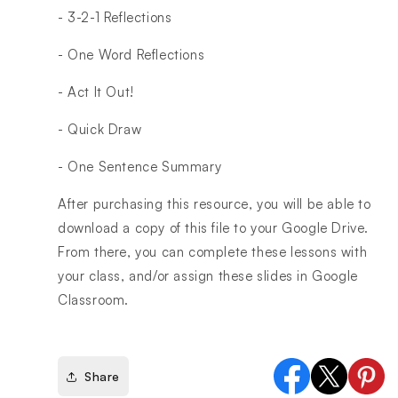
- 3-2-1 Reflections
- One Word Reflections
- Act It Out!
- Quick Draw
- One Sentence Summary
After purchasing this resource, you will be able to
download a copy of this file to your Google Drive.
From there, you can complete these lessons with
your class, and/or assign these slides in Google
Classroom.
Share
Facebook
X
Pinter