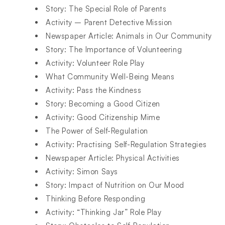
Story: The Special Role of Parents
Activity – Parent Detective Mission
Newspaper Article: Animals in Our Community
Story: The Importance of Volunteering
Activity: Volunteer Role Play
What Community Well-Being Means
Activity: Pass the Kindness
Story: Becoming a Good Citizen
Activity: Good Citizenship Mime
The Power of Self-Regulation
Activity: Practising Self-Regulation Strategies
Newspaper Article: Physical Activities
Activity: Simon Says
Story: Impact of Nutrition on Our Mood
Thinking Before Responding
Activity: “Thinking Jar” Role Play