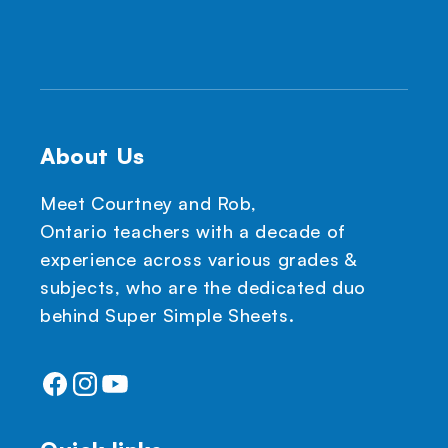
About Us
Meet Courtney and Rob,
Ontario teachers with a decade of
experience across various grades &
subjects, who are the dedicated duo
behind Super Simple Sheets.
Facebook
Instagram
YouTube