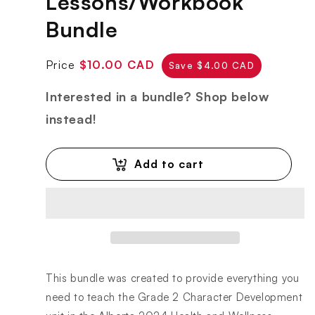
Lessons/Workbook
Bundle
Regular
Sale
Price
$10.00 CAD
Save $4.00 CAD
price
price
Interested in a bundle? Shop below
instead!
Add to cart
This bundle was created to provide everything you
need to teach the Grade 2 Character Development