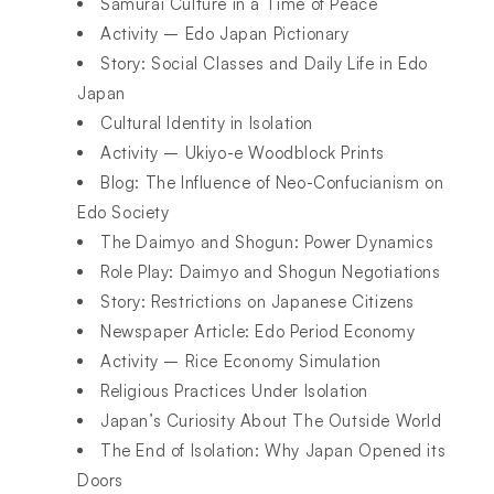
Samurai Culture in a Time of Peace
Activity – Edo Japan Pictionary
Story: Social Classes and Daily Life in Edo
Japan
Cultural Identity in Isolation
Activity – Ukiyo-e Woodblock Prints
Blog: The Influence of Neo-Confucianism on
Edo Society
The Daimyo and Shogun: Power Dynamics
Role Play: Daimyo and Shogun Negotiations
Story: Restrictions on Japanese Citizens
Newspaper Article: Edo Period Economy
Activity – Rice Economy Simulation
Religious Practices Under Isolation
Japan’s Curiosity About The Outside World
The End of Isolation: Why Japan Opened its
Doors