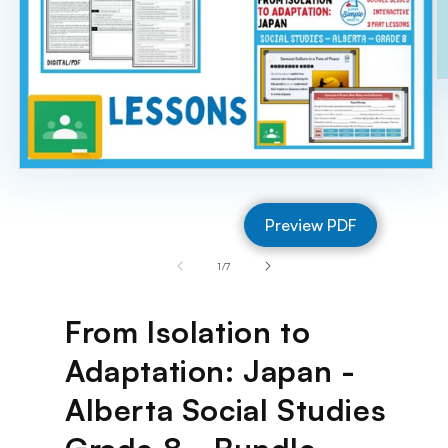
O
m
2
in
m
Open
media
1
Preview PDF
in
modal
of
1
/
7
From Isolation to
Adaptation: Japan -
Alberta Social Studies