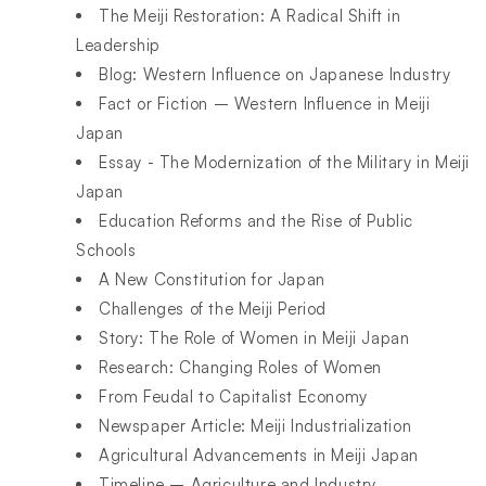
The Meiji Restoration: A Radical Shift in
Leadership
Blog: Western Influence on Japanese Industry
Fact or Fiction – Western Influence in Meiji
Japan
Essay - The Modernization of the Military in Meiji
Japan
Education Reforms and the Rise of Public
Schools
A New Constitution for Japan
Challenges of the Meiji Period
Story: The Role of Women in Meiji Japan
Research: Changing Roles of Women
From Feudal to Capitalist Economy
Newspaper Article: Meiji Industrialization
Agricultural Advancements in Meiji Japan
Timeline – Agriculture and Industry