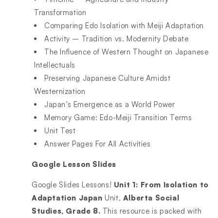
Transformation
Comparing Edo Isolation with Meiji Adaptation
Activity – Tradition vs. Modernity Debate
The Influence of Western Thought on Japanese
Intellectuals
Preserving Japanese Culture Amidst
Westernization
Japan’s Emergence as a World Power
Memory Game: Edo-Meiji Transition Terms
Unit Test
Answer Pages For All Activities
Google Lesson Slides
Google Slides Lessons!
Unit 1: From Isolation to
Adaptation Japan
Unit,
Alberta Social
Studies, Grade 8.
This resource is packed with