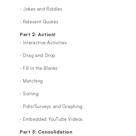
- Jokes and Riddles
- Relevant Quotes
Part 2: Action!
- Interactive Activities
- Drag and Drop
- Fill in the Blanks
- Matching
- Sorting
- Polls/Surveys and Graphing
- Embedded YouTube Videos
Part 3: Consolidation