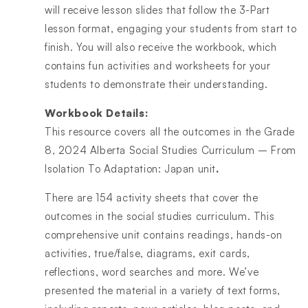
will receive lesson slides that follow the 3-Part
lesson format, engaging your students from start to
finish. You will also receive the workbook, which
contains fun activities and worksheets for your
students to demonstrate their understanding.
Workbook Details:
This resource covers all the outcomes in the Grade
8, 2024 Alberta Social Studies Curriculum – From
Isolation To Adaptation: Japan unit
.
There are 154 activity sheets that cover the
outcomes in the social studies curriculum. This
comprehensive unit contains readings, hands-on
activities, true/false, diagrams, exit cards,
reflections, word searches and more. We’ve
presented the material in a variety of text forms,