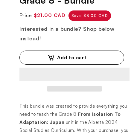
Grade 8 - Bundle
Regular
Sale
Price
$21.00 CAD
Save $8.00 CAD
price
price
Interested in a bundle? Shop below
instead!
Add to cart
This bundle was created to provide everything you
need to teach the Grade 8
From Isolation To
Adaptation: Japan
unit in the Alberta 2024
Social Studies Curriculum. With your purchase, you