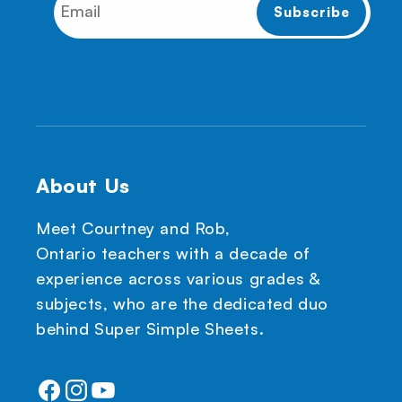
About Us
Meet Courtney and Rob,
Ontario teachers with a decade of
experience across various grades &
subjects, who are the dedicated duo
behind Super Simple Sheets.
Facebook
Instagram
YouTube