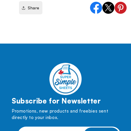
Share
Facebook
X
Pinter
(Twitter)
Subscribe for Newsletter
Promotions, new products and freebies sent
directly to your inbox.