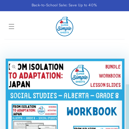
Skip to
Back-to-School Sale: Save Up to 40%
content
Cart
Skip to
product
information