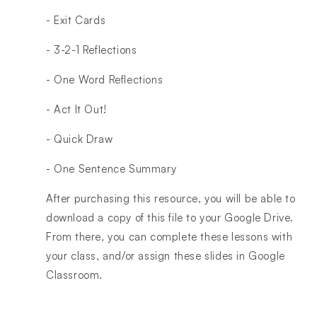
- Exit Cards
- 3-2-1 Reflections
- One Word Reflections
- Act It Out!
- Quick Draw
- One Sentence Summary
After purchasing this resource, you will be able to
download a copy of this file to your Google Drive.
From there, you can complete these lessons with
your class, and/or assign these slides in Google
Classroom.