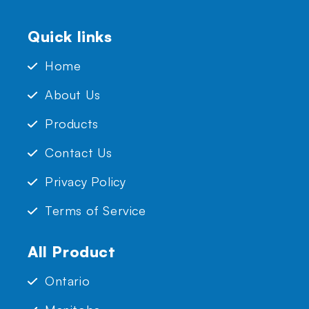
Quick links
Home
About Us
Products
Contact Us
Privacy Policy
Terms of Service
All Product
Ontario