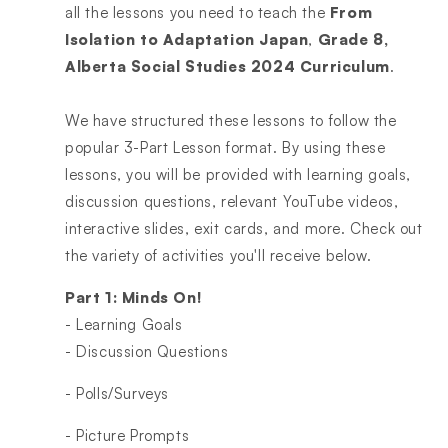
all the lessons you need to teach the
From
Isolation to Adaptation Japan
,
Grade 8,
Alberta Social Studies 2024 Curriculum
.
We have structured these lessons to follow the
popular 3-Part Lesson format. By using these
lessons, you will be provided with learning goals,
discussion questions, relevant YouTube videos,
interactive slides, exit cards, and more. Check out
the variety of activities you'll receive below.
Part 1: Minds On!
- Learning Goals
- Discussion Questions
- Polls/Surveys
- Picture Prompts