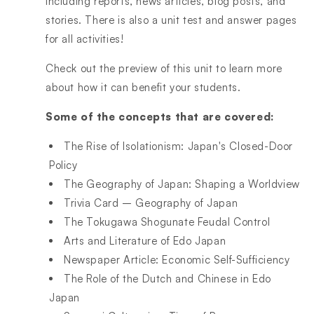
including reports, news articles, blog posts, and
stories. There is also a unit test and answer pages
for all activities!
Check out the preview of this unit to learn more
about how it can benefit your students.
Some of the concepts that are covered:
The Rise of Isolationism: Japan's Closed-Door
Policy
The Geography of Japan: Shaping a Worldview
Trivia Card – Geography of Japan
The Tokugawa Shogunate Feudal Control
Arts and Literature of Edo Japan
Newspaper Article: Economic Self-Sufficiency
The Role of the Dutch and Chinese in Edo
Japan