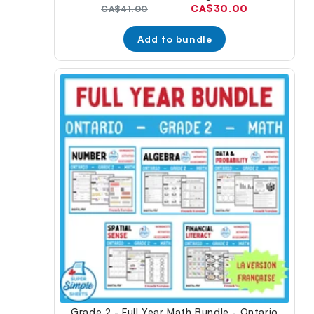
Current
CA$30.00
Original
CA$41.00
price:
price:
Add to bundle
Grade 2 - Full Year Math Bundle - Ontario