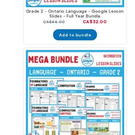
Grade 2 - Ontario Language - Google Lesson
Slides - Full Year Bundle
Current
CA$32.00
Original
CA$44.00
price:
price:
Add to bundle