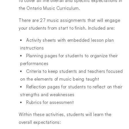
to cover all the overall and specific expectations in
the Ontario Music Curriculum.
There are 27 music assignments that will engage
your students from start to finish. Included are:
Activity sheets with embedded lesson plan
instructions
Planning pages for students to organize their
performances
Criteria to keep students and teachers focused
on the elements of music being taught
Reflection pages for students to reflect on their
strengths and weaknesses
Rubrics for assessment
Within these activities, students will learn the
overall expectations: