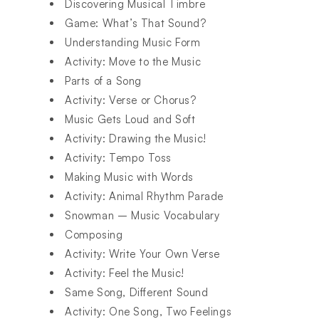
Discovering Musical Timbre
Game: What’s That Sound?
Understanding Music Form
Activity: Move to the Music
Parts of a Song
Activity: Verse or Chorus?
Music Gets Loud and Soft
Activity: Drawing the Music!
Activity: Tempo Toss
Making Music with Words
Activity: Animal Rhythm Parade
Snowman – Music Vocabulary
Composing
Activity: Write Your Own Verse
Activity: Feel the Music!
Same Song, Different Sound
Activity: One Song, Two Feelings