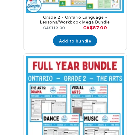
Grade 2 - Ontario Language -
Lessons/Workbook Mega Bundle
Current
CA$87.00
Original
CA$119.00
price:
price:
Add to bundle