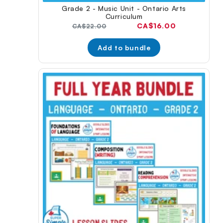
Grade 2 - Music Unit - Ontario Arts
Curriculum
Current
CA$16.00
Original
CA$22.00
price:
price:
Add to bundle