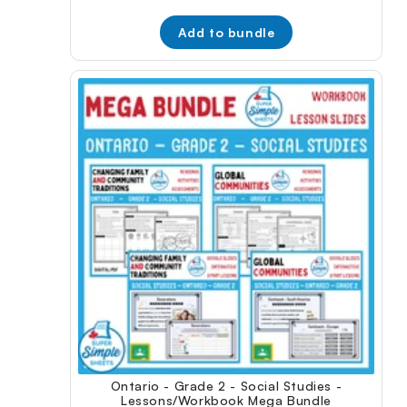
price:
price:
Add to bundle
Ontario - Grade 2 - Social Studies -
Lessons/Workbook Mega Bundle