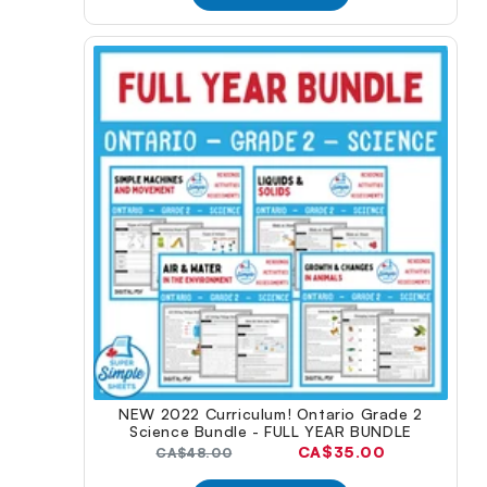
NEW 2022 Curriculum! Ontario Grade 2
Science Bundle - FULL YEAR BUNDLE
Current
CA$35.00
Original
CA$48.00
price:
price: