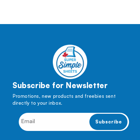
Subscribe for Newsletter
Promotions, new products and freebies sent
directly to your inbox.