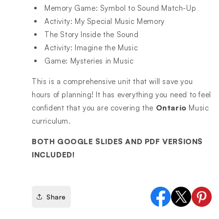
Memory Game: Symbol to Sound Match-Up
Activity: My Special Music Memory
The Story Inside the Sound
Activity: Imagine the Music
Game: Mysteries in Music
This is a comprehensive unit that will save you
hours of planning! It has everything you need to feel
confident that you are covering the
Ontario
Music
curriculum.
BOTH GOOGLE SLIDES AND PDF VERSIONS
INCLUDED!
Share
Facebook
X
Pinter
(Twitter)