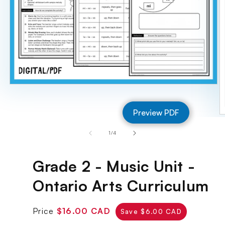
Open
media
1
Preview PDF
in
O
modal
m
of
1
/
4
2
in
m
Grade 2 - Music Unit -
Ontario Arts Curriculum
Regular
Sale
Price
$16.00 CAD
Save $6.00 CAD
price
price