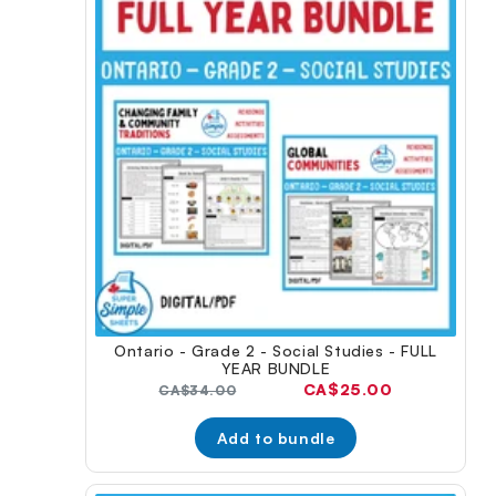
Ontario - Grade 2 - Social Studies - FULL
YEAR BUNDLE
Current
CA$25.00
Original
CA$34.00
price:
price:
Add to bundle