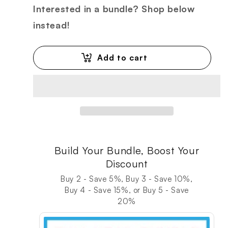
Interested in a bundle? Shop below
instead!
Add to cart
Build Your Bundle, Boost Your
Discount
Buy 2 - Save 5%, Buy 3 - Save 10%,
Buy 4 - Save 15%, or Buy 5 - Save
20%