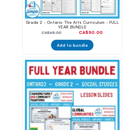
Grade 2 - Ontario The Arts Curriculum - FULL
YEAR BUNDLE
Current
CA$50.00
Original
CA$68.00
price:
price:
Add to bundle