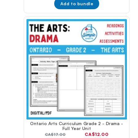
Add to bundle
Ontario Arts Curriculum Grade 2 - Drama -
Full Year Unit
Current
CA$12.00
Original
CA$17.00