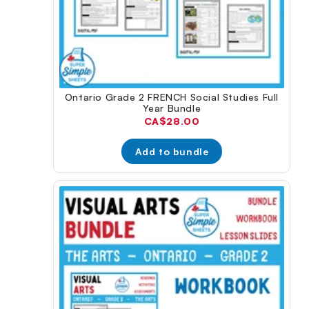
Ontario Grade 2 FRENCH Social Studies Full
Year Bundle
Current
CA$28.00
price:
Add to bundle