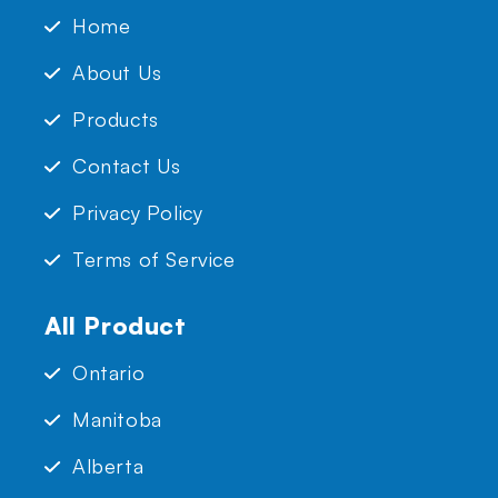
Home
About Us
Products
Contact Us
Privacy Policy
Terms of Service
All Product
Ontario
Manitoba
Alberta