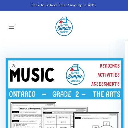
Skip to
Back-to-School Sale: Save Up to 40%
content
Cart
Skip to
product
information