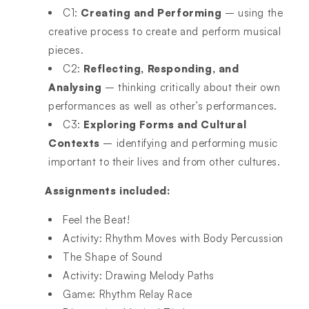
C1:
Creating and Performing
– using the
creative process to create and perform musical
pieces.
C2:
Reflecting, Responding, and
Analysing
– thinking critically about their own
performances as well as other’s performances.
C3:
Exploring Forms and Cultural
Contexts
– identifying and performing music
important to their lives and from other cultures.
Assignments included:
Feel the Beat!
Activity: Rhythm Moves with Body Percussion
The Shape of Sound
Activity: Drawing Melody Paths
Game: Rhythm Relay Race