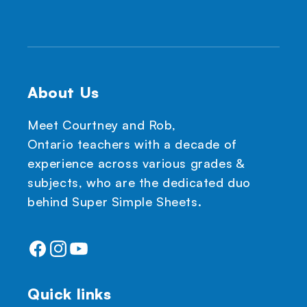
About Us
Meet Courtney and Rob,
Ontario teachers with a decade of
experience across various grades &
subjects, who are the dedicated duo
behind Super Simple Sheets.
Facebook
Instagram
YouTube
Quick links