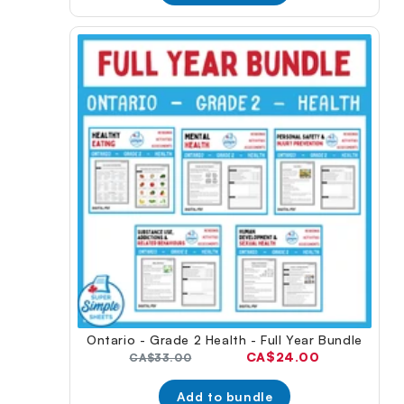
Ontario - Grade 2 Health - Full Year Bundle
Current
CA$24.00
Original
CA$33.00
price:
price:
Add to bundle