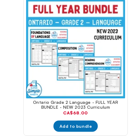
Ontario Grade 2 Language - FULL YEAR
BUNDLE - NEW 2023 Curriculum
Current
CA$68.00
price:
Add to bundle