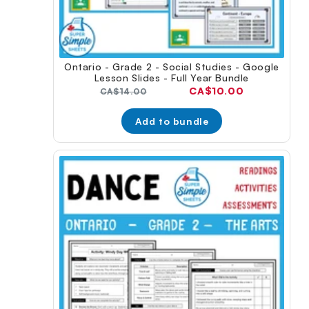
Ontario - Grade 2 - Social Studies - Google
Lesson Slides - Full Year Bundle
Current
CA$10.00
Original
CA$14.00
price:
price:
Add to bundle