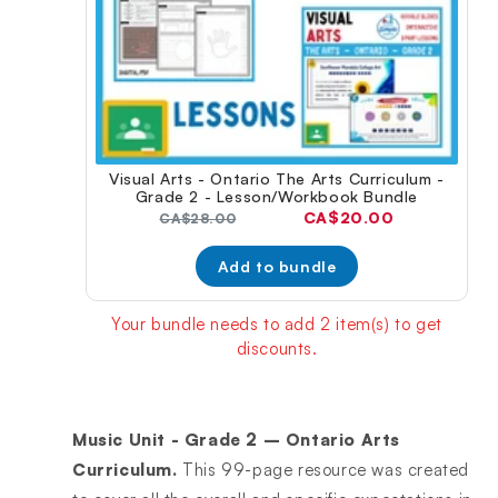
Visual Arts - Ontario The Arts Curriculum -
Grade 2 - Lesson/Workbook Bundle
Current
CA$20.00
Original
CA$28.00
price:
price:
Add to bundle
Your bundle needs to add 2 item(s) to get
discounts.
Music Unit - Grade 2 – Ontario Arts
Curriculum.
This 99-page resource was created