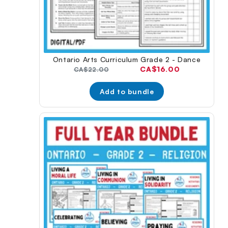
Ontario Arts Curriculum Grade 2 - Dance
Current
CA$16.00
Original
CA$22.00
price:
price:
Add to bundle