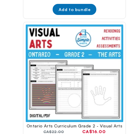
price:
price:
Add to bundle
Ontario Arts Curriculum Grade 2 - Visual Arts
Current
CA$16.00
Original
CA$22.00