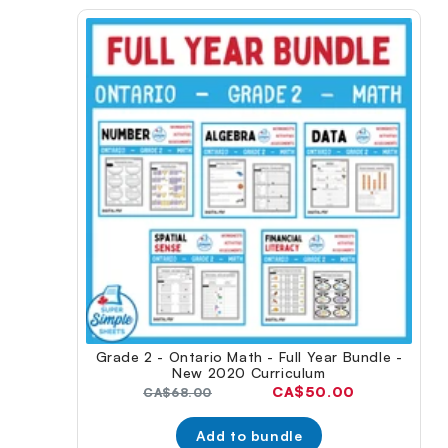
Grade 2 - Ontario Math - Full Year Bundle -
New 2020 Curriculum
Current
CA$50.00
Original
CA$68.00
price:
price:
Add to bundle