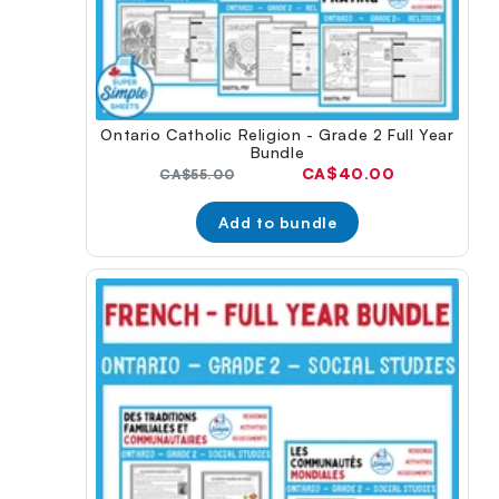
Ontario Catholic Religion - Grade 2 Full Year
Bundle
Current
CA$40.00
Original
CA$55.00
price:
price:
Add to bundle