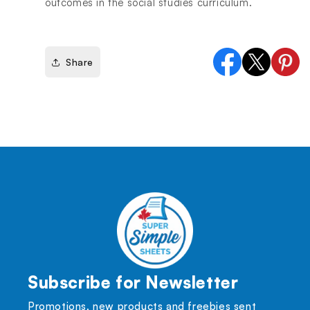
outcomes in the social studies curriculum.
Share
Facebook
X
Pinter
(Twitter)
Subscribe for Newsletter
Promotions, new products and freebies sent