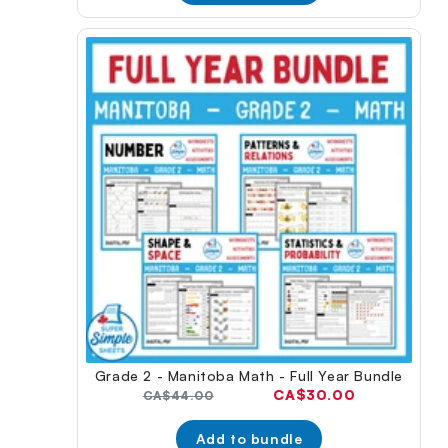
Grade 2 - Manitoba Math - Full Year Bundle
Current
CA$30.00
Original
CA$44.00
price:
price:
Add to bundle