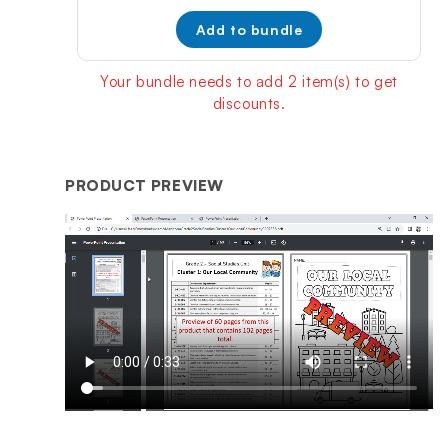
price:
price:
Add to bundle
Your bundle needs to add 2 item(s) to get
discounts.
PRODUCT PREVIEW