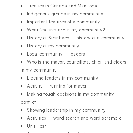
Treaties in Canada and Manitoba
Indigenous groups in my community
Important features of a community
What features are in my community?
History of Steinbach – history of a community
History of my community
Local community – leaders
Who is the mayor, councillors, chief, and elders
in my community
Electing leaders in my community
Activity – running for mayor
Making tough decisions in my community –
conflict
Showing leadership in my community
Activities – word search and word scramble
Unit Test