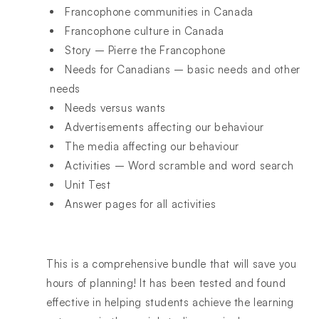
Francophone communities in Canada
Francophone culture in Canada
Story – Pierre the Francophone
Needs for Canadians – basic needs and other
needs
Needs versus wants
Advertisements affecting our behaviour
The media affecting our behaviour
Activities – Word scramble and word search
Unit Test
Answer pages for all activities
This is a comprehensive bundle that will save you
hours of planning! It has been tested and found
effective in helping students achieve the learning