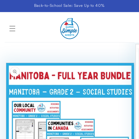
Skip to
Back-to-School Sale: Save Up to 40%
content
Cart
Skip to
product
information