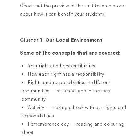
Check out the preview of this unit to learn more
about how it can benefit your students.
Cluster 1: Our Local Environment
Some of the concepts that are covered:
Your rights and responsibilities
How each right has a responsibility
Rights and responsibilities in different
communities – at school and in the local
community
Activity – making a book with our rights and
responsibilities
Remembrance day – reading and colouring
sheet