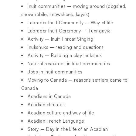
Inuit communities – moving around (dogsled,
snowmobile, snowshoes, kayak)
Labrador Inuit Community – Way of life
Labrador Inuit Ceremony – Tunngavik
Activity – Inuit Throat Singing
Inukshuks – reading and questions
Activity – Building a clay Inukshuk
Natural resources in Inuit communities
Jobs in Inuit communities
Moving to Canada – reasons settlers came to
Canada
Acadians in Canada
Acadian climates
Acadian culture and way of life
Acadian French Language
Story – Day in the Life of an Acadian