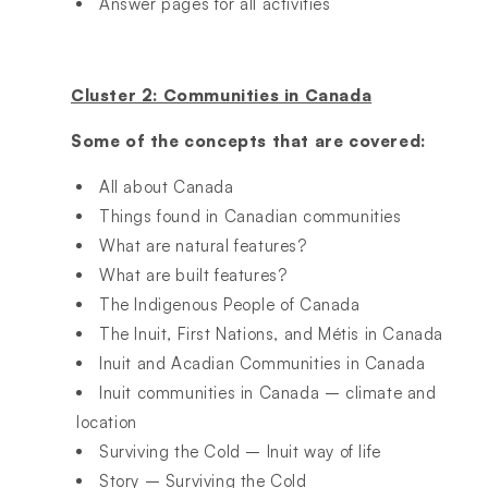
Answer pages for all activities
Cluster 2: Communities in Canada
Some of the concepts that are covered:
All about Canada
Things found in Canadian communities
What are natural features?
What are built features?
The Indigenous People of Canada
The Inuit, First Nations, and Métis in Canada
Inuit and Acadian Communities in Canada
Inuit communities in Canada – climate and
location
Surviving the Cold – Inuit way of life
Story – Surviving the Cold