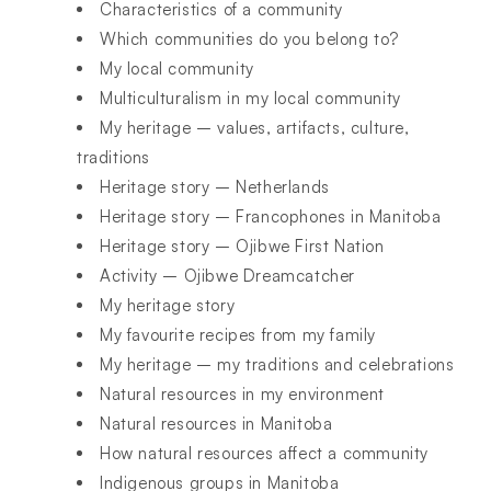
Characteristics of a community
Which communities do you belong to?
My local community
Multiculturalism in my local community
My heritage – values, artifacts, culture,
traditions
Heritage story – Netherlands
Heritage story – Francophones in Manitoba
Heritage story – Ojibwe First Nation
Activity – Ojibwe Dreamcatcher
My heritage story
My favourite recipes from my family
My heritage – my traditions and celebrations
Natural resources in my environment
Natural resources in Manitoba
How natural resources affect a community
Indigenous groups in Manitoba