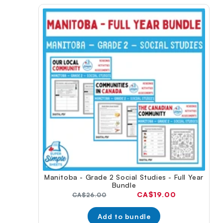
Manitoba - Grade 2 Social Studies - Full Year
Bundle
Current
CA$19.00
Original
CA$26.00
price:
price:
Add to bundle