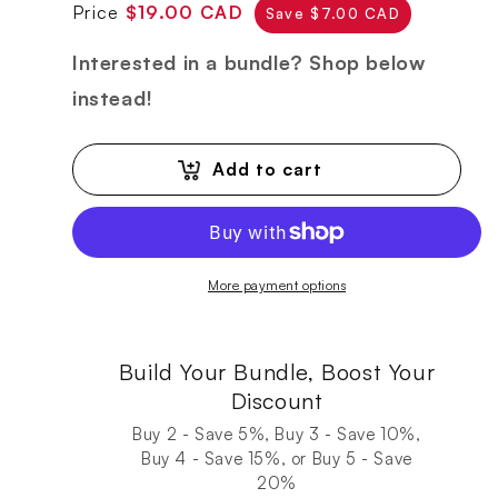
Regular
Sale
Price
$19.00 CAD
Save $7.00 CAD
price
price
Interested in a bundle? Shop below
instead!
Add to cart
More payment options
Build Your Bundle, Boost Your
Discount
Buy 2 - Save 5%, Buy 3 - Save 10%,
Buy 4 - Save 15%, or Buy 5 - Save
20%