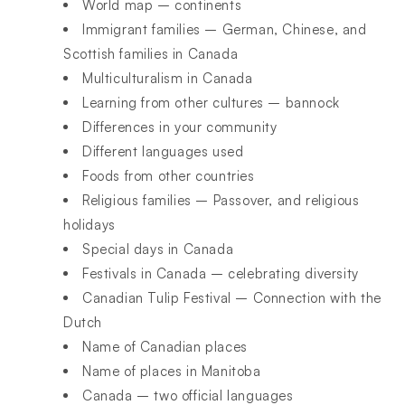
World map – continents
Immigrant families – German, Chinese, and
Scottish families in Canada
Multiculturalism in Canada
Learning from other cultures – bannock
Differences in your community
Different languages used
Foods from other countries
Religious families – Passover, and religious
holidays
Special days in Canada
Festivals in Canada – celebrating diversity
Canadian Tulip Festival – Connection with the
Dutch
Name of Canadian places
Name of places in Manitoba
Canada – two official languages