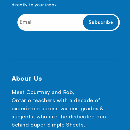
directly to your inbox.
About Us
Meet Courtney and Rob,
Ontario teachers with a decade of
experience across various grades &
subjects, who are the dedicated duo
behind Super Simple Sheets.