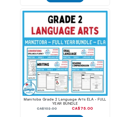
Manitoba Grade 2 Language Arts ELA - FULL
YEAR BUNDLE
Current
CA$75.00
Original
CA$102.00
price:
price: