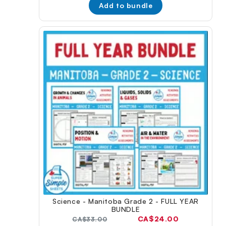
Add to bundle
Science - Manitoba Grade 2 - FULL YEAR
BUNDLE
Current
CA$24.00
Original
CA$33.00