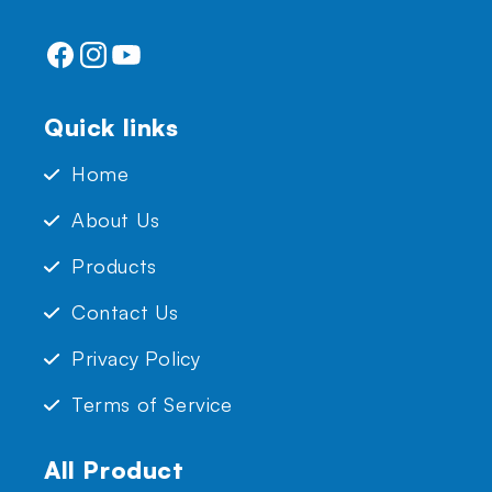
Facebook
Instagram
YouTube
Quick links
Home
About Us
Products
Contact Us
Privacy Policy
Terms of Service
All Product