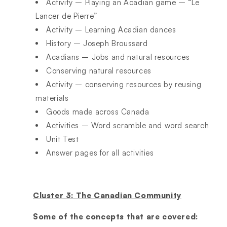
Activity – Playing an Acadian game – “Le
Lancer de Pierre”
Activity – Learning Acadian dances
History – Joseph Broussard
Acadians – Jobs and natural resources
Conserving natural resources
Activity – conserving resources by reusing
materials
Goods made across Canada
Activities – Word scramble and word search
Unit Test
Answer pages for all activities
Cluster 3: The Canadian Community
Some of the concepts that are covered: