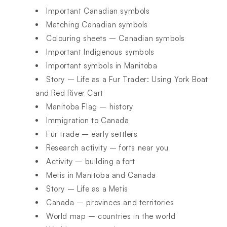
Important Canadian symbols
Matching Canadian symbols
Colouring sheets – Canadian symbols
Important Indigenous symbols
Important symbols in Manitoba
Story – Life as a Fur Trader: Using York Boat
and Red River Cart
Manitoba Flag – history
Immigration to Canada
Fur trade – early settlers
Research activity – forts near you
Activity – building a fort
Metis in Manitoba and Canada
Story – Life as a Metis
Canada – provinces and territories
World map – countries in the world