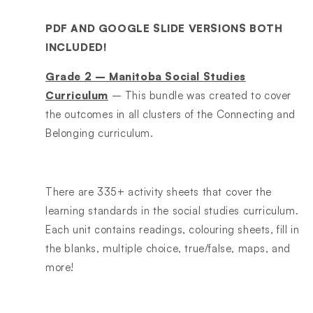
PDF AND GOOGLE SLIDE VERSIONS BOTH
INCLUDED!
Grade 2 – Manitoba Social Studies
Curriculum
– This bundle was created to cover
the outcomes in all clusters of the Connecting and
Belonging curriculum.
There are 335+ activity sheets that cover the
learning standards in the social studies curriculum.
Each unit contains readings, colouring sheets, fill in
the blanks, multiple choice, true/false, maps, and
more!