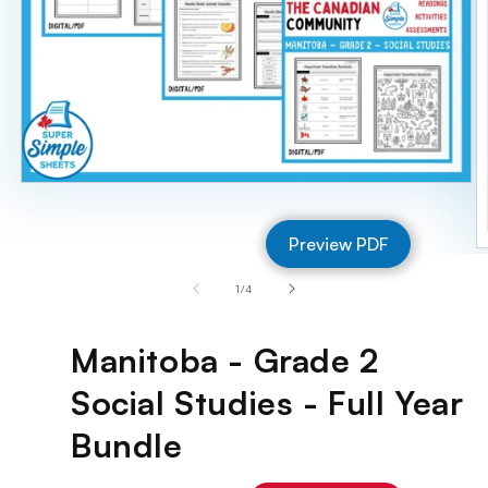
Open
media
1
Preview PDF
in
O
modal
m
of
1
/
4
2
in
m
Manitoba - Grade 2
Social Studies - Full Year
Bundle