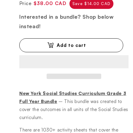
Regular
Sale
Price
$38.00 CAD
Save $14.00 CAD
price
price
Interested in a bundle? Shop below
instead!
Add to cart
New York Social Studies Curriculum Grade 3
Full Year Bundle
– This bundle was created to
cover the outcomes in all units of the Social Studies
curriculum.
There are 1030+ activity sheets that cover the