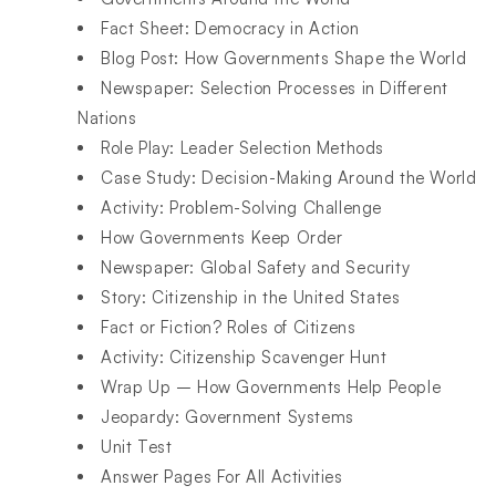
Fact Sheet: Democracy in Action​
Blog Post: How Governments Shape the World​
Newspaper: Selection Processes in Different
Nations​
Role Play: Leader Selection Methods​
Case Study: Decision-Making Around the World​
Activity: Problem-Solving Challenge​
How Governments Keep Order​
Newspaper: Global Safety and Security​
Story: Citizenship in the United States​
Fact or Fiction? Roles of Citizens​
Activity: Citizenship Scavenger Hunt​
Wrap Up – How Governments Help People ​
Jeopardy: Government Systems​
Unit Test​
Answer Pages For All Activities