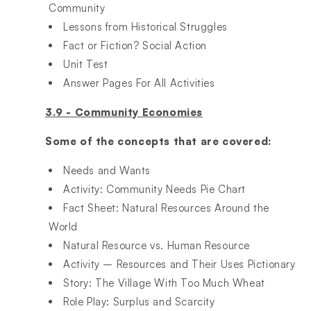
Community​
Lessons from Historical Struggles​
Fact or Fiction? Social Action​
Unit Test​
Answer Pages For All Activities
3.9 - Community Economies
Some of the concepts that are covered:
Needs and Wants​
Activity: Community Needs Pie Chart​
Fact Sheet: Natural Resources Around the
World​
Natural Resource vs. Human Resource​
Activity – Resources and Their Uses Pictionary​
Story: The Village With Too Much Wheat​
Role Play: Surplus and Scarcity​