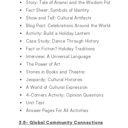
Story: Tale of Anansi and the Wisdom Pot​
Fact Sheet: Symbols of Identity​
Show and Tell: Cultural Artifacts​
Blog Post: Celebrations Around the World​
Activity: Build a Holiday Lantern​
Case Study: Dance Through History​
Fact or Fiction? Holiday Traditions​
Interview: A Universal Language​
The Power of Art​
Stories in Books and Theatre​
Jeopardy: Cultural Histories​
A World of Cultural Expression​
4-Corners Activity: Opinion Questions​
Unit Test​
Answer Pages For All Activities​
3.5- Global Community Connections