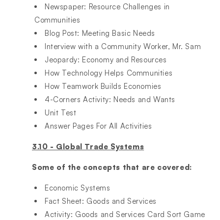
Newspaper: Resource Challenges in
Communities​
Blog Post: Meeting Basic Needs​
Interview with a Community Worker, Mr. Sam​
Jeopardy: Economy and Resources​
How Technology Helps Communities​
How Teamwork Builds Economies​
4-Corners Activity: Needs and Wants​
Unit Test​
Answer Pages For All Activities
3.10 - Global Trade Systems
Some of the concepts that are covered:
Economic Systems ​
Fact Sheet: Goods and Services​
Activity: Goods and Services Card Sort Game​