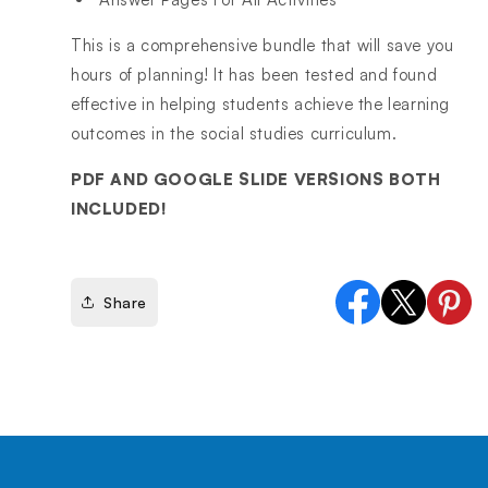
This is a comprehensive bundle that will save you
hours of planning! It has been tested and found
effective in helping students achieve the learning
outcomes in the social studies curriculum.
PDF AND GOOGLE SLIDE VERSIONS BOTH
INCLUDED!
Share
Facebook
X
Pinter
(Twitter)