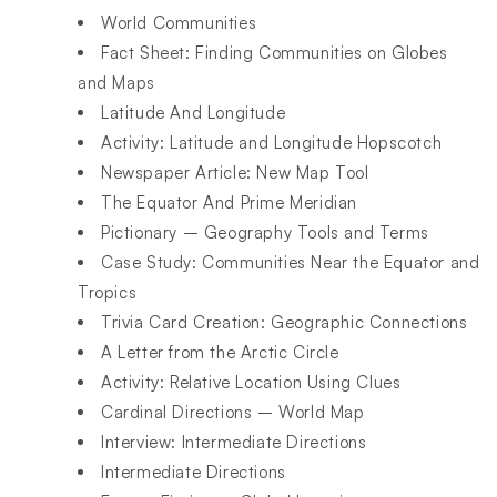
World Communities​
Fact Sheet: Finding Communities on Globes
and Maps​
Latitude And Longitude​
Activity: Latitude and Longitude Hopscotch​
Newspaper Article: New Map Tool​
The Equator And Prime Meridian​
Pictionary – Geography Tools and Terms​
Case Study: Communities Near the Equator and
Tropics​
Trivia Card Creation: Geographic Connections​
A Letter from the Arctic Circle​
Activity: Relative Location Using Clues​
Cardinal Directions – World Map​
Interview: Intermediate Directions​
Intermediate Directions​