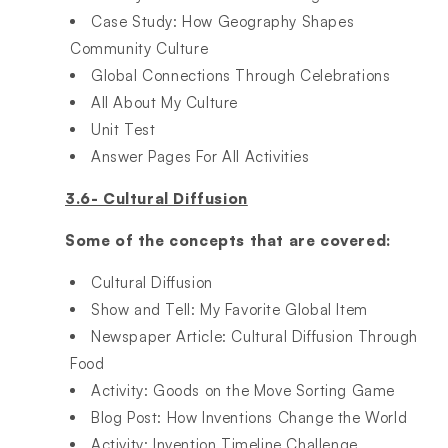
Case Study: How Geography Shapes
Community Culture​
Global Connections Through Celebrations​
All About My Culture​
Unit Test​
Answer Pages For All Activities
3.6- Cultural Diffusion
Some of the concepts that are covered:
Cultural Diffusion​
Show and Tell: My Favorite Global Item​
Newspaper Article: Cultural Diffusion Through
Food​
Activity: Goods on the Move Sorting Game​
Blog Post: How Inventions Change the World​
Activity: Invention Timeline Challenge​