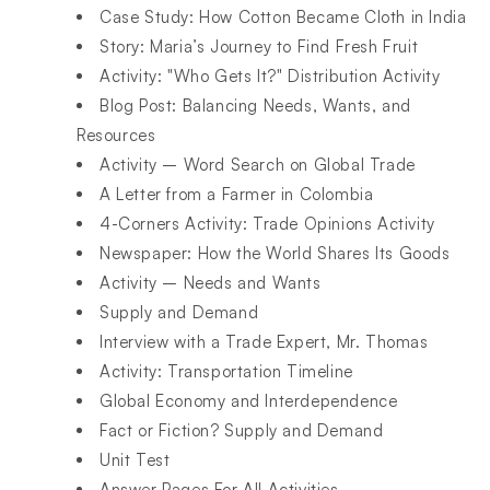
Case Study: How Cotton Became Cloth in India​
Story: Maria’s Journey to Find Fresh Fruit​
Activity: "Who Gets It?" Distribution Activity​
Blog Post: Balancing Needs, Wants, and
Resources​
Activity – Word Search on Global Trade​
A Letter from a Farmer in Colombia​
4-Corners Activity: Trade Opinions Activity​
Newspaper: How the World Shares Its Goods​
Activity – Needs and Wants​
Supply and Demand​
Interview with a Trade Expert, Mr. Thomas​
Activity: Transportation Timeline​
Global Economy and Interdependence ​
Fact or Fiction? Supply and Demand​
Unit Test​
Answer Pages For All Activities​