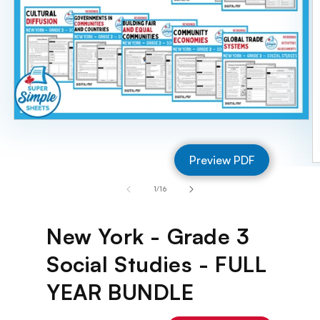
Open
media
1
Preview PDF
in
O
modal
m
of
1
/
16
2
in
m
New York - Grade 3
Social Studies - FULL
YEAR BUNDLE