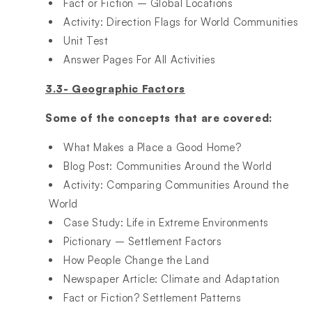
Fact or Fiction – Global Locations​
Activity: Direction Flags for World Communities​
Unit Test​
Answer Pages For All Activities
3.3- Geographic Factors
Some of the concepts that are covered:
What Makes a Place a Good Home?​
Blog Post: Communities Around the World​
Activity: Comparing Communities Around the
World​
Case Study: Life in Extreme Environments​
Pictionary – Settlement Factors​
How People Change the Land​
Newspaper Article: Climate and Adaptation ​
Fact or Fiction? Settlement Patterns​