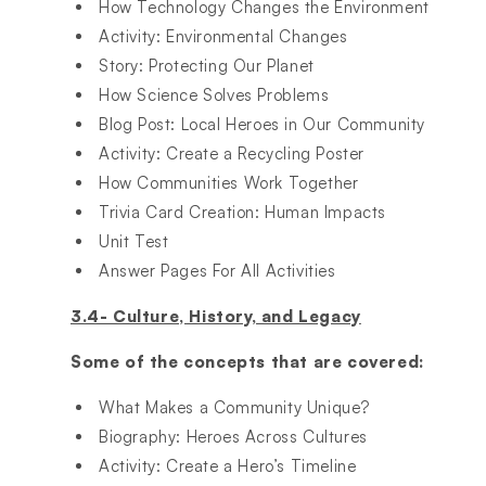
How Technology Changes the Environment​
Activity: Environmental Changes​
Story: Protecting Our Planet​
How Science Solves Problems​
Blog Post: Local Heroes in Our Community​
Activity: Create a Recycling Poster​
How Communities Work Together​
Trivia Card Creation: Human Impacts​
Unit Test​
Answer Pages For All Activities​
3.4- Culture, History, and Legacy
Some of the concepts that are covered:
What Makes a Community Unique?​
Biography: Heroes Across Cultures​
Activity: Create a Hero’s Timeline​