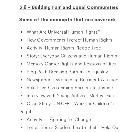
3.8 - Building Fair and Equal Communities
Some of the concepts that are covered:
What Are Universal Human Rights?​
How Governments Protect Human Rights​
Activity: Human Rights Pledge Tree​
Story: Everyday Citizens and Human Rights​
Memory Game: Rights and Responsibilities​
Blog Post: Breaking Barriers to Equality​
Newspaper: Overcoming Barriers to Justice​
Role Play: Overcoming Barriers to Justice​
Interview with Young Activist, Marley Dias​
Case Study: UNICEF’s Work for Children’s
Rights​
Activity – Fighting for Change​
Letter from a Student Leader: Let’s Help Our