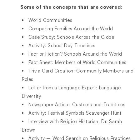
Some of the concepts that are covered:
World Communities​
Comparing Families Around the World​
Case Study: Schools Across the Globe​
Activity: School Day Timelines​
Fact or Fiction? Schools Around the World​
Fact Sheet: Members of World Communities​
Trivia Card Creation: Community Members and
Roles​
Letter from a Language Expert: Language
Diversity​
Newspaper Article: Customs and Traditions​
Activity: Festival Symbols Scavenger Hunt​
Interview with Religion Historian, Dr. Sarah
Brown​
Activity – Word Search on Religious Practices​