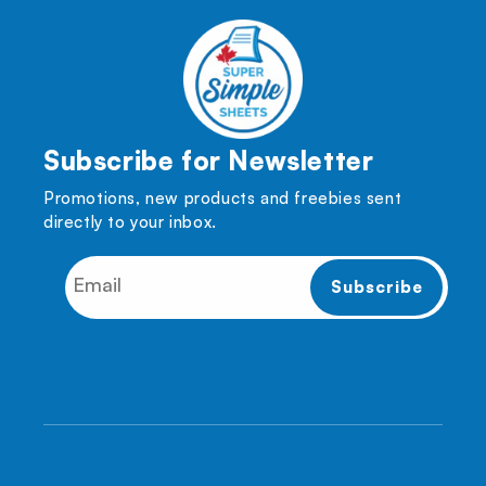
Subscribe for Newsletter
Promotions, new products and freebies sent
directly to your inbox.