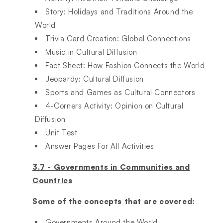
Story: Holidays and Traditions Around the
World​
Trivia Card Creation: Global Connections​
Music in Cultural Diffusion​
Fact Sheet: How Fashion Connects the World​
Jeopardy: Cultural Diffusion​
Sports and Games as Cultural Connectors​
4-Corners Activity: Opinion on Cultural
Diffusion​
Unit Test​
Answer Pages For All Activities
3.7 - Governments in Communities and
Countries
Some of the concepts that are covered:
Governments Around the World​