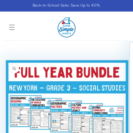
Skip to
Back-to-School Sale: Save Up to 40%
content
Cart
Skip to
product
information