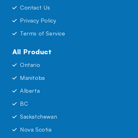
Contact Us
Privacy Policy
Terms of Service
All Product
Ontario
Manitoba
Alberta
BC
Saskatchewan
Nova Scotia