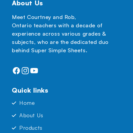
About Us
Meet Courtney and Rob,
Ontario teachers with a decade of
experience across various grades &
subjects, who are the dedicated duo
behind Super Simple Sheets.
Facebook
Instagram
YouTube
Quick links
Home
About Us
Products