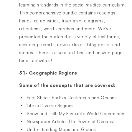
learning standards in the social studies curriculum.
This comprehensive bundle contains readings,
hands-on activities, true/false, diagrams,
reflections, word searches and more. We’ve
presented the material in a variety of text forms,
including reports, news articles, blog posts, and
stories. There is also a unit test and answer pages
for all activities!
3.1- Geographic Regions
Some of the concepts that are covered:
Fact Sheet: Earth's Continents and Oceans​
Life in Diverse Regions​
Show and Tell: My Favourite World Community​
Newspaper Article: The Power of Oceans!​
Understanding Maps and Globes​