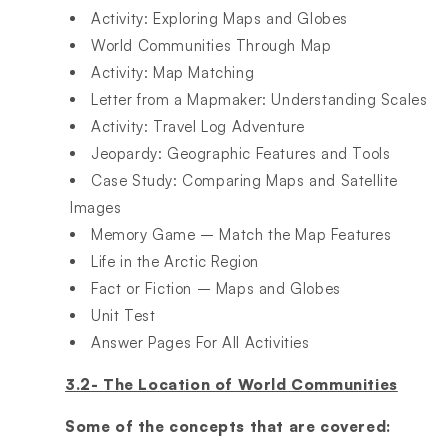
Activity: Exploring Maps and Globes​
World Communities Through Map​
Activity: Map Matching​
Letter from a Mapmaker: Understanding Scales​
Activity: Travel Log Adventure​
Jeopardy: Geographic Features and Tools​
Case Study: Comparing Maps and Satellite
Images​
Memory Game – Match the Map Features​
Life in the Arctic Region​
Fact or Fiction – Maps and Globes​
Unit Test​
Answer Pages For All Activities
3.2- The Location of World Communities
Some of the concepts that are covered: