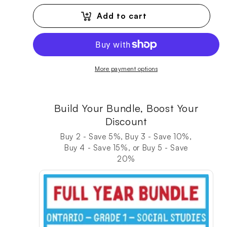
Add to cart
More payment options
Build Your Bundle, Boost Your
Discount
Buy 2 - Save 5%, Buy 3 - Save 10%,
Buy 4 - Save 15%, or Buy 5 - Save
20%