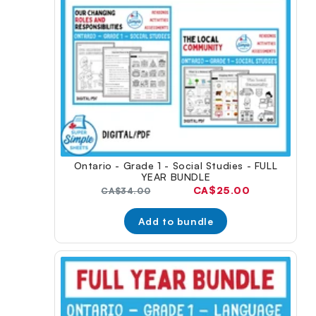
Ontario - Grade 1 - Social Studies - FULL
YEAR BUNDLE
Current
CA$25.00
Original
CA$34.00
price:
price:
Add to bundle