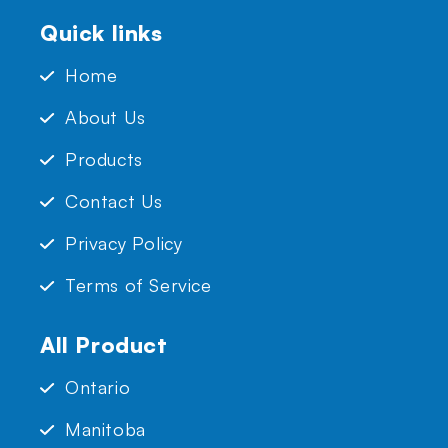
Quick links
Home
About Us
Products
Contact Us
Privacy Policy
Terms of Service
All Product
Ontario
Manitoba