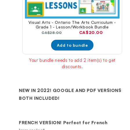
Visual Arts - Ontario The Arts Curriculum -
Grade 1 - Lesson/Workbook Bundle
Current
CA$20.00
Original
CA$28.00
price:
price:
Add to bundle
Your bundle needs to add 2 item(s) to get
discounts.
NEW IN 2022! GOOGLE AND PDF VERSIONS
BOTH INCLUDED!
FRENCH VERSION! Perfect for French