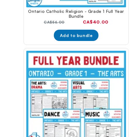
Ontario Catholic Religion - Grade 1 Full Year
Bundle
Current
CA$40.00
Original
CA$56.00
price:
price:
Add to bundle