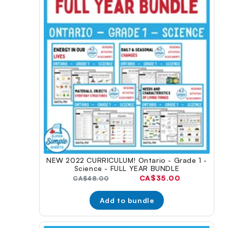
NEW 2022 CURRICULUM! Ontario - Grade 1 -
Science - FULL YEAR BUNDLE
Current
CA$35.00
Original
CA$48.00
price:
price:
Add to bundle