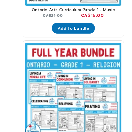
Ontario Arts Curriculum Grade 1 - Music
Current
CA$16.00
Original
CA$21.00
price:
price:
Add to bundle