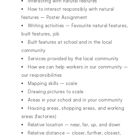
Interacting with natural features
How to interact responsibly with natural
features – Poster Assignment
Writing activities – Favourite natural features,
built features, job
Built features at school and in the local
community
Services provided by the local community
How we can help workers in our community –
our responsibilities
Mapping skills – scale
Drawing pictures to scale
Areas in your school and in your community
Housing areas, shopping areas, and working
areas (factories)
Relative location – near, far, up, and down
Relative distance – closer, further, closest,