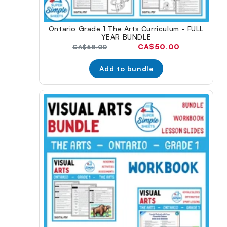
Ontario Grade 1 The Arts Curriculum - FULL
YEAR BUNDLE
Current
CA$50.00
Original
CA$68.00
price:
price:
Add to bundle