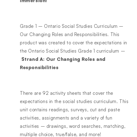
immersion!
Grade 1 – Ontario Social Studies Curriculum –
Our Changing Roles and Responsibilities. This
product was created to cover the expectations in
the Ontario Social Studies Grade 1 curriculum –
Strand A: Our Changing Roles and
Responsibilities
There are 92 activity sheets that cover the
expectations in the social studies curriculum. This
unit contains readings, surveys, cut and paste
activities, assignments and a variety of fun
activities – drawings, word searches, matching,
multiple choice, true/false, and more!