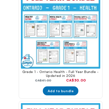
Grade 1 - Ontario Health - Full Year Bundle -
Updated in 2026
Current
CA$30.00
Original
CA$41.00
price:
price:
Add to bundle