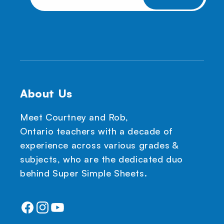
About Us
Meet Courtney and Rob,
Ontario teachers with a decade of
experience across various grades &
subjects, who are the dedicated duo
behind Super Simple Sheets.
Facebook
Instagram
YouTube