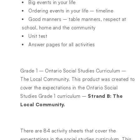
Big events in your life
Ordering events in your life – timeline
Good manners – table manners, respect at
school, home and the community
Unit test
Answer pages for all activities
Grade 1 – Ontario Social Studies Curriculum –
The Local Community. This product was created to
cover the expectations in the Ontario Social
Studies Grade 1 curriculum –
Strand B: The
Local Community.
There are 84 activity sheets that cover the
expectations in the social studies curriculum. This