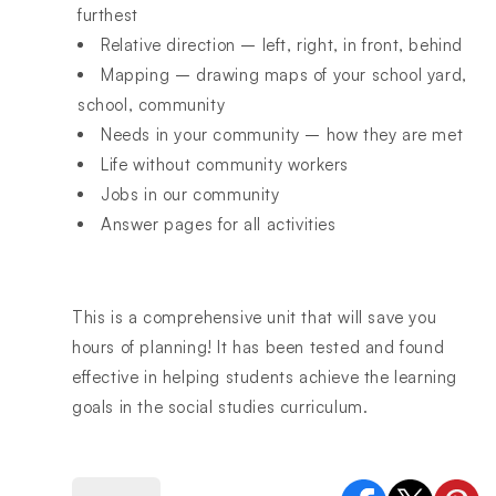
furthest
Relative direction – left, right, in front, behind
Mapping – drawing maps of your school yard,
school, community
Needs in your community – how they are met
Life without community workers
Jobs in our community
Answer pages for all activities
This is a comprehensive unit that will save you
hours of planning! It has been tested and found
effective in helping students achieve the learning
goals in the social studies curriculum.