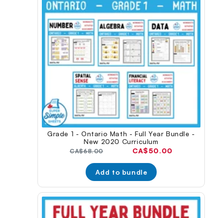
Grade 1 - Ontario Math - Full Year Bundle -
New 2020 Curriculum
Current
CA$50.00
Original
CA$68.00
price:
price:
Add to bundle