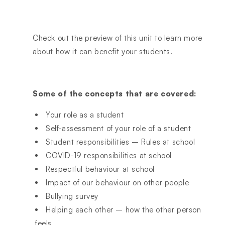
Check out the preview of this unit to learn more
about how it can benefit your students.
Some of the concepts that are covered:
Your role as a student
Self-assessment of your role of a student
Student responsibilities – Rules at school
COVID-19 responsibilities at school
Respectful behaviour at school
Impact of our behaviour on other people
Bullying survey
Helping each other – how the other person
feels