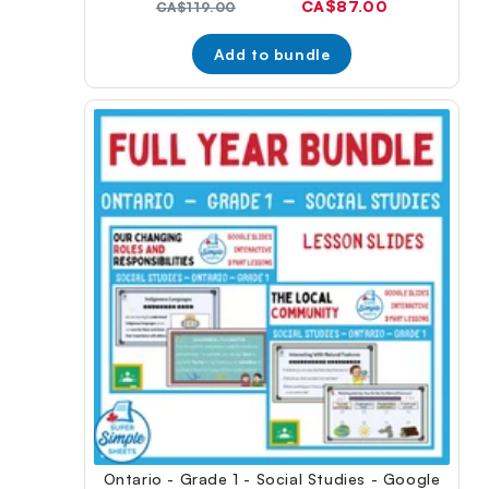
Current
CA$87.00
Original
CA$119.00
price:
price:
Add to bundle
Ontario - Grade 1 - Social Studies - Google