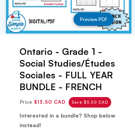
Preview PDF
Open
media
1
Ontario - Grade 1 -
in
modal
Social Studies/Études
Sociales - FULL YEAR
BUNDLE - FRENCH
Regular
Sale
Price
$13.50 CAD
Save $5.50 CAD
price
price
Interested in a bundle? Shop below
instead!