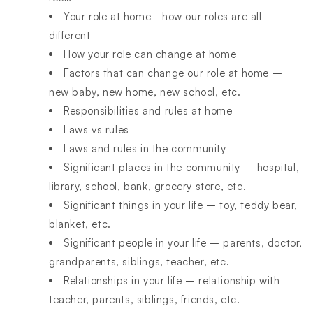
Your role at home - how our roles are all
different
How your role can change at home
Factors that can change our role at home –
new baby, new home, new school, etc.
Responsibilities and rules at home
Laws vs rules
Laws and rules in the community
Significant places in the community – hospital,
library, school, bank, grocery store, etc.
Significant things in your life – toy, teddy bear,
blanket, etc.
Significant people in your life – parents, doctor,
grandparents, siblings, teacher, etc.
Relationships in your life – relationship with
teacher, parents, siblings, friends, etc.