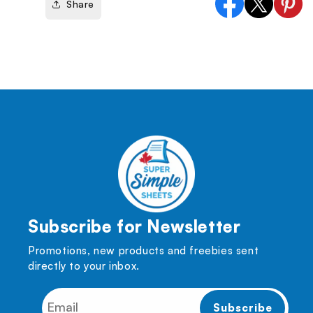
Share
Facebook
X
Pinter
(Twitter)
Subscribe for Newsletter
Promotions, new products and freebies sent
directly to your inbox.