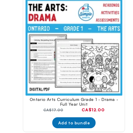
Ontario Arts Curriculum Grade 1 - Drama -
Full Year Unit
Current
CA$12.00
Original
CA$17.00
price:
price:
Add to bundle