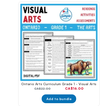
Ontario Arts Curriculum Grade 1 - Visual Arts
Current
CA$16.00
Original
CA$22.00
price:
price:
Add to bundle