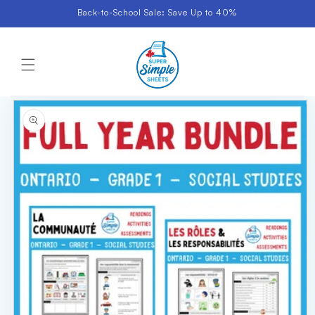
Skip to
Back-to-School Sale: Save Up to 40%
content
Cart
Skip to
product
information