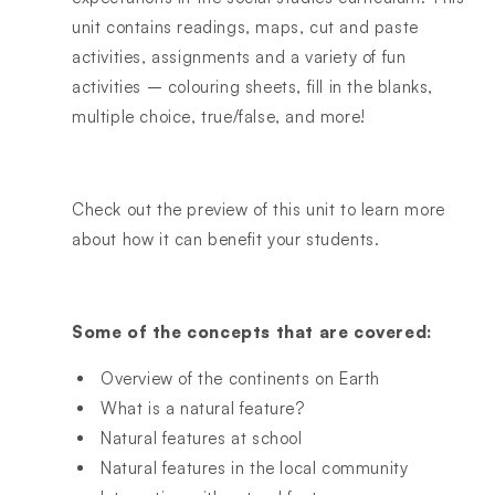
unit contains readings, maps, cut and paste
activities, assignments and a variety of fun
activities – colouring sheets, fill in the blanks,
multiple choice, true/false, and more!
Check out the preview of this unit to learn more
about how it can benefit your students.
Some of the concepts that are covered:
Overview of the continents on Earth
What is a natural feature?
Natural features at school
Natural features in the local community