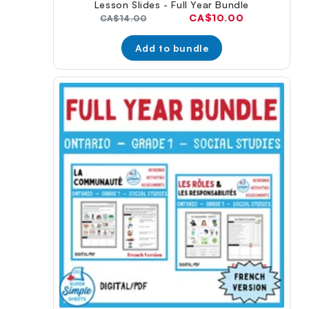
Lesson Slides - Full Year Bundle
Current
CA$10.00
Original
CA$14.00
price:
price:
Add to bundle