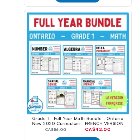
Grade 1 - Full Year Math Bundle - Ontario
New 2020 Curriculum - FRENCH VERSION
Current
CA$42.00
Original
CA$56.00
price:
price: