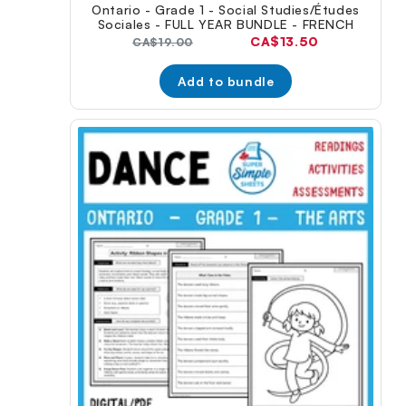
Ontario - Grade 1 - Social Studies/Études
Sociales - FULL YEAR BUNDLE - FRENCH
Current
CA$13.50
Original
CA$19.00
price:
price:
Add to bundle