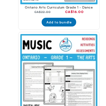
Ontario Arts Curriculum Grade 1 - Dance
Current
CA$16.00
Original
CA$22.00
price:
price:
Add to bundle