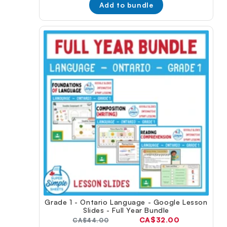
Add to bundle
Grade 1 - Ontario Language - Google Lesson
Slides - Full Year Bundle
Current
CA$32.00
Original
CA$44.00