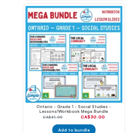
Ontario - Grade 1 - Social Studies -
Lessons/Workbook Mega Bundle
Current
CA$30.00
Original
CA$41.00
price:
price:
Add to bundle