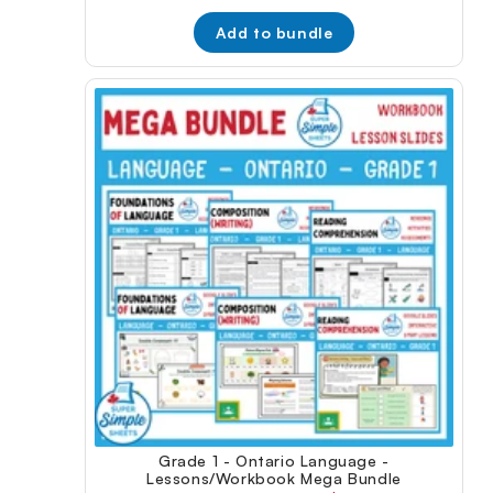
price:
price:
Add to bundle
Grade 1 - Ontario Language -
Lessons/Workbook Mega Bundle