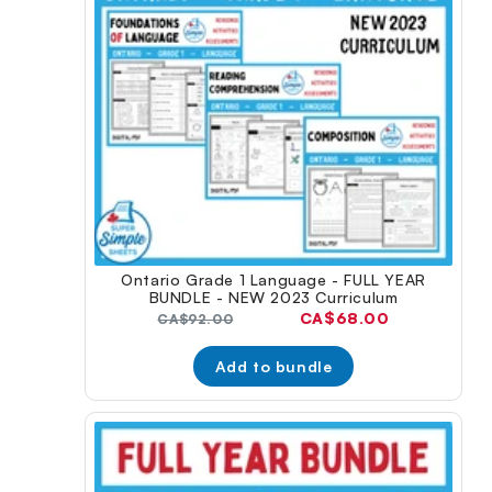
Ontario Grade 1 Language - FULL YEAR
BUNDLE - NEW 2023 Curriculum
Current
CA$68.00
Original
CA$92.00
price:
price:
Add to bundle